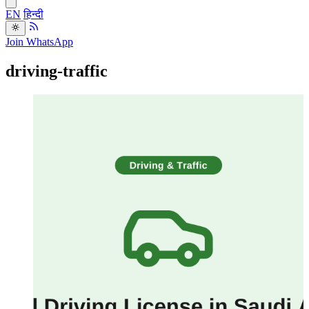
EN
हिन्दी
Join WhatsApp
driving-traffic