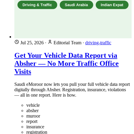
Jul 25, 2026
·
Editorial Team
·
driving-traffic
Get Your Vehicle Data Report via
Absher — No More Traffic Office
Visits
Saudi eMoroor now lets you pull your full vehicle data report
digitally through Absher. Registration, insurance, violations
— all in one report. Here is how.
vehicle
absher
muroor
report
insurance
registration