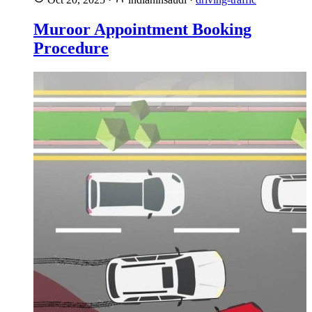
Muroor Appointment Booking
Procedure