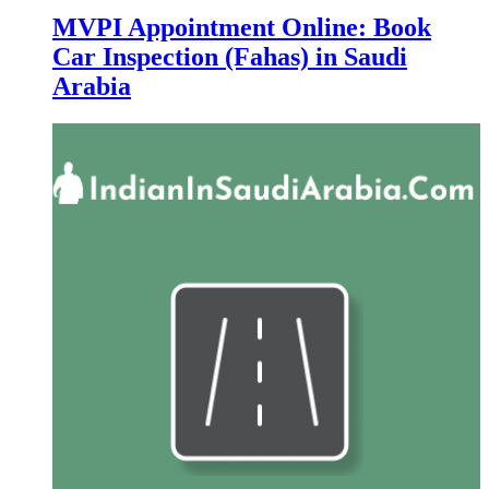
MVPI Appointment Online: Book
Car Inspection (Fahas) in Saudi
Arabia