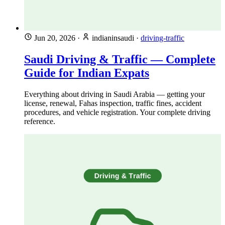
Jun 20, 2026
·
indianinsaudi
·
driving-traffic
Saudi Driving & Traffic — Complete
Guide for Indian Expats
Everything about driving in Saudi Arabia — getting your
license, renewal, Fahas inspection, traffic fines, accident
procedures, and vehicle registration. Your complete driving
reference.