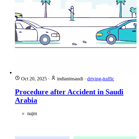
Oct 20, 2025
·
indianinsaudi
·
driving-traffic
Procedure after Accident in Saudi
Arabia
najm