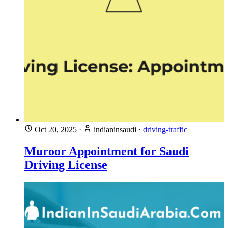
Oct 20, 2025
·
indianinsaudi
·
driving-traffic
Muroor Appointment for Saudi
Driving License