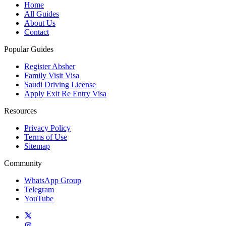
Home
All Guides
About Us
Contact
Popular Guides
Register Absher
Family Visit Visa
Saudi Driving License
Apply Exit Re Entry Visa
Resources
Privacy Policy
Terms of Use
Sitemap
Community
WhatsApp Group
Telegram
YouTube