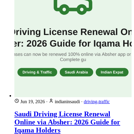
Jun 19, 2026
·
indianinsaudi
·
driving-traffic
Saudi Driving License Renewal
Online via Absher: 2026 Guide for
Iqama Holders