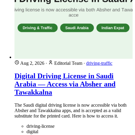
Aug 2, 2026
·
Editorial Team
·
driving-traffic
Digital Driving License in Saudi
Arabia — Access via Absher and
Tawakkalna
The Saudi digital driving license is now accessible via both
Absher and Tawakkalna apps, and is accepted as a valid
substitute for the printed card. Here is how to access it.
driving-license
digital