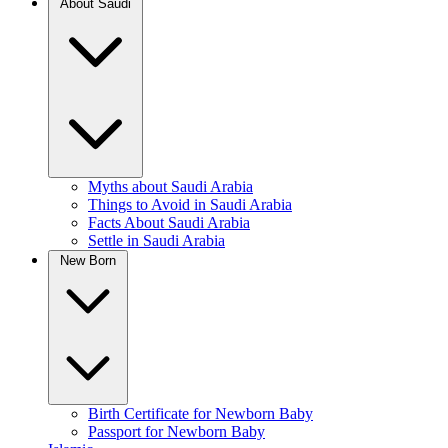
About Saudi
Myths about Saudi Arabia
Things to Avoid in Saudi Arabia
Facts About Saudi Arabia
Settle in Saudi Arabia
New Born
Birth Certificate for Newborn Baby
Passport for Newborn Baby