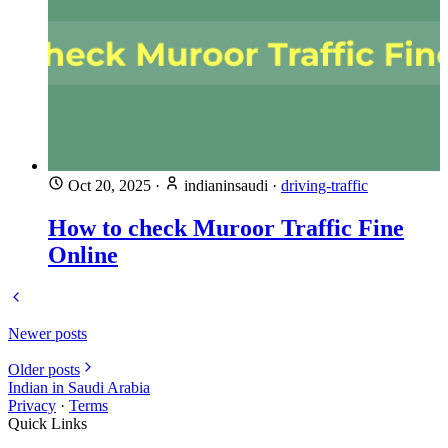
Oct 20, 2025
·
indianinsaudi
·
driving-traffic
How to check Muroor Traffic Fine
Online
Newer posts
Older posts
Indian in Saudi Arabia
Privacy
·
Terms
Quick Links