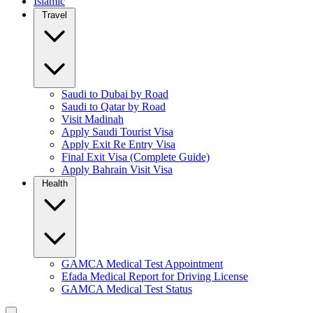
Islamic
Travel
Saudi to Dubai by Road
Saudi to Qatar by Road
Visit Madinah
Apply Saudi Tourist Visa
Apply Exit Re Entry Visa
Final Exit Visa (Complete Guide)
Apply Bahrain Visit Visa
Health
GAMCA Medical Test Appointment
Efada Medical Report for Driving License
GAMCA Medical Test Status