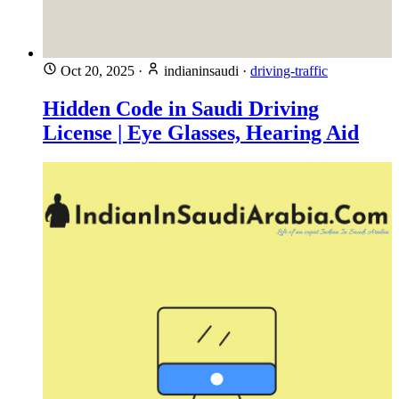
Oct 20, 2025
·
indianinsaudi
·
driving-traffic
Hidden Code in Saudi Driving
License | Eye Glasses, Hearing Aid