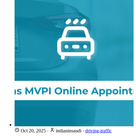
Oct 20, 2025
·
indianinsaudi
·
driving-traffic