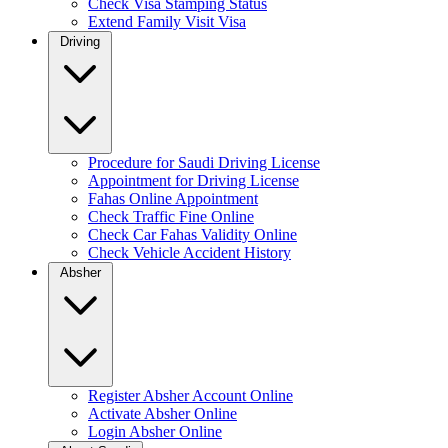
Check Visa Stamping Status
Extend Family Visit Visa
Driving
Procedure for Saudi Driving License
Appointment for Driving License
Fahas Online Appointment
Check Traffic Fine Online
Check Car Fahas Validity Online
Check Vehicle Accident History
Absher
Register Absher Account Online
Activate Absher Online
Login Absher Online