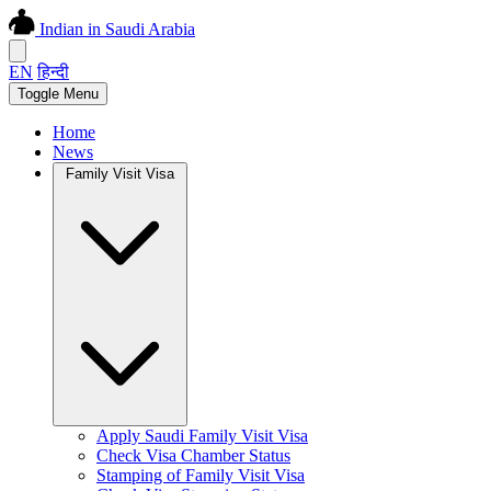
Indian in Saudi Arabia
EN
हिन्दी
Toggle Menu
Home
News
Family Visit Visa
Apply Saudi Family Visit Visa
Check Visa Chamber Status
Stamping of Family Visit Visa