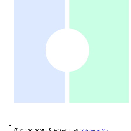
Oct 20, 2025
·
indianinsaudi
·
driving-traffic