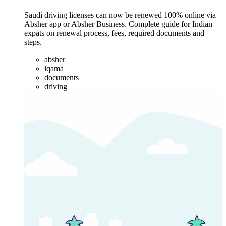
Saudi driving licenses can now be renewed 100% online via
Absher app or Absher Business. Complete guide for Indian
expats on renewal process, fees, required documents and
steps.
absher
iqama
documents
driving