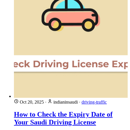
Oct 20, 2025
·
indianinsaudi
·
driving-traffic
How to Check the Expiry Date of
Your Saudi Driving License