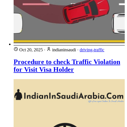
Oct 20, 2025
·
indianinsaudi
·
driving-traffic
Procedure to check Traffic Violation
for Visit Visa Holder