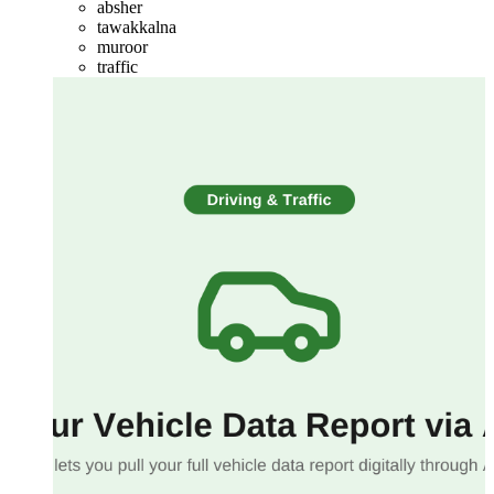
absher
tawakkalna
muroor
traffic