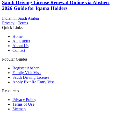
Saudi Driving License Renewal Online via Absher:
2026 Guide for Iqama Holders
Indian in Saudi Arabia
Privacy
·
Terms
Quick Links
Home
All Guides
About Us
Contact
Popular Guides
Register Absher
Family Visit Visa
Saudi Driving License
Apply Exit Re Entry Visa
Resources
Privacy Policy
Terms of Use
Sitemap