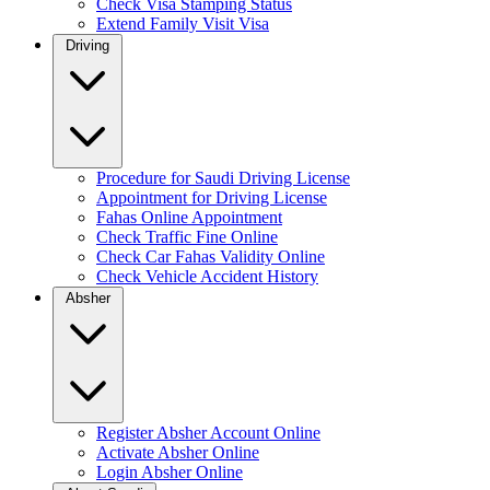
Check Visa Stamping Status
Extend Family Visit Visa
Driving
Procedure for Saudi Driving License
Appointment for Driving License
Fahas Online Appointment
Check Traffic Fine Online
Check Car Fahas Validity Online
Check Vehicle Accident History
Absher
Register Absher Account Online
Activate Absher Online
Login Absher Online