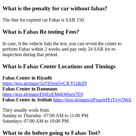
What is the penalty for car without fahas?
The fine for expired car Fahas is SAR 150.
What is Fahas Re testing Fees?
In case, if the vehicle fails the test, you can revisit the center to
perform Fahas within 2 weeks and pay only 24 SAR for re-
inspection during that period.
What is Fahas Center Locations and Timings
Fahas Center in Riyadh
https://goo.gl/maps/1qT83em5vCKYG8rZ9
Fahas Center in Dammam
https://goo.gl/maps/FhjEeEMgbWizru7E9
Fahas Center in Jeddah
https://goo.gl/maps/pPxunjrfYrTvjy5WA
They usually work from
Sunday to Thursday: 07:00 AM to 11:00 PM
Saturdays: 07:00 AM to 10:00 PM
What to do before going to Fahas Test?