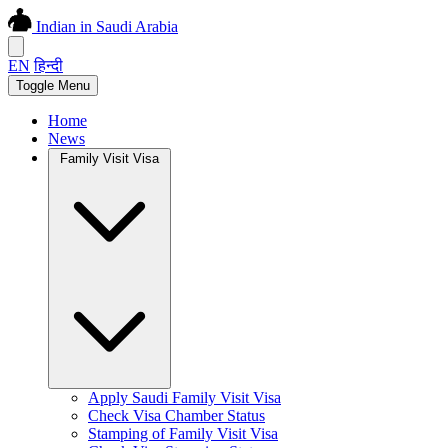
Indian in Saudi Arabia
EN
हिन्दी
Toggle Menu
Home
News
Family Visit Visa
Apply Saudi Family Visit Visa
Check Visa Chamber Status
Stamping of Family Visit Visa