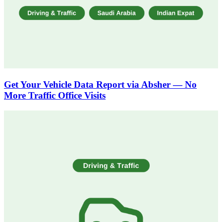
Get Your Vehicle Data Report via Absher — No
More Traffic Office Visits