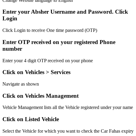
Change Website language to English
Enter your Absher Username and Password. Click
Login
Click Login to receive One time password (OTP)
Enter OTP received on your registered Phone
number
Enter your 4 digit OTP received on your phone
Click on Vehicles > Services
Navigate as shown
Click on Vehicles Management
Vehicle Management lists all the Vehicle registered under your name
Click on Listed Vehicle
Select the Vehicle for which you want to check the Car Fahas expiry