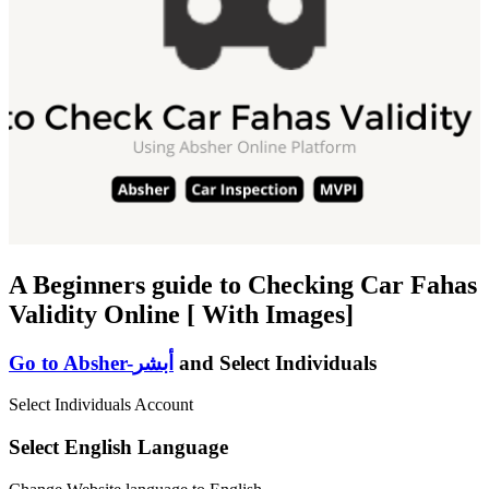
A Beginners guide to Checking Car Fahas
Validity Online [ With Images]
Go to Absher-أبشر
and Select Individuals
Select Individuals Account
Select English Language