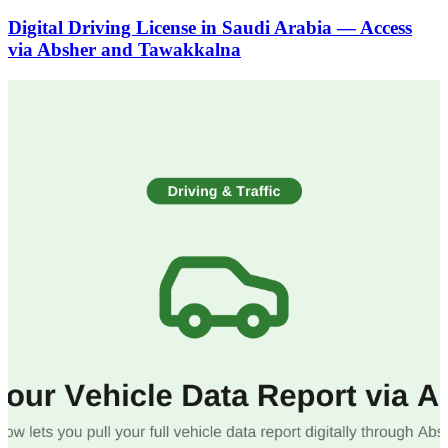
Digital Driving License in Saudi Arabia — Access
via Absher and Tawakkalna