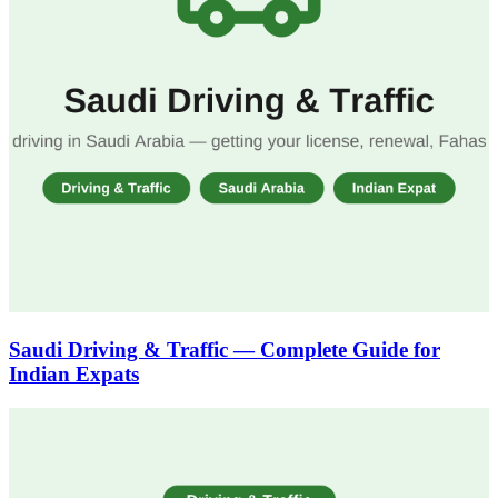
Saudi Driving & Traffic — Complete Guide for
Indian Expats