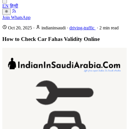
EN
हिन्दी
Join WhatsApp
Oct 20, 2025
·
indianinsaudi
·
driving-traffic
·
2
min read
How to Check Car Fahas Validity Online