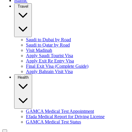
Islamic
Travel
Saudi to Dubai by Road
Saudi to Qatar by Road
Visit Madinah
Apply Saudi Tourist Visa
Apply Exit Re Entry Visa
Final Exit Visa (Complete Guide)
Apply Bahrain Visit Visa
Health
GAMCA Medical Test Appointment
Efada Medical Report for Driving License
GAMCA Medical Test Status