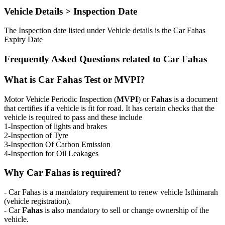
Vehicle Details > Inspection Date
The Inspection date listed under Vehicle details is the Car Fahas
Expiry Date
Frequently Asked Questions related to Car Fahas
What is Car Fahas Test or MVPI?
Motor Vehicle Periodic Inspection (
MVPI
) or
Fahas
is a document
that certifies if a vehicle is fit for road. It has certain checks that the
vehicle is required to pass and these include
1-Inspection of lights and brakes
2-Inspection of Tyre
3-Inspection Of Carbon Emission
4-Inspection for Oil Leakages
Why Car Fahas is required?
- Car Fahas is a mandatory requirement to renew vehicle Isthimarah
(vehicle registration).
- Car
Fahas
is also mandatory to sell or change ownership of the
vehicle.