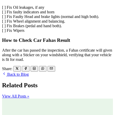
[ ] Fix Oil leakages, if any
[ ] Fix faulty indicators and horn
[ ] Fix Faulty Head and brake lights (normal and high both).
[ ] Fix Wheel alignment and balancing.
[ ] Fix Brakes (pedal and hand both).
[ ] Fix Wipers
How to Check Car Fahas Result
After the car has passed the inspection, a Fahas certificate will given
along with a Sticker on your windshield, verifying that your vehicle
is fit for road.
Share:
Back to Blog
Related Posts
View All Posts »