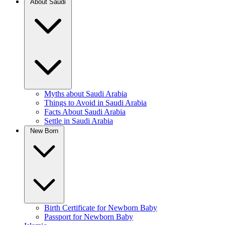
About Saudi
Myths about Saudi Arabia
Things to Avoid in Saudi Arabia
Facts About Saudi Arabia
Settle in Saudi Arabia
New Born
Birth Certificate for Newborn Baby
Passport for Newborn Baby