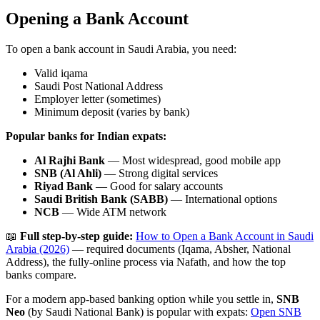
Opening a Bank Account
To open a bank account in Saudi Arabia, you need:
Valid iqama
Saudi Post National Address
Employer letter (sometimes)
Minimum deposit (varies by bank)
Popular banks for Indian expats:
Al Rajhi Bank
— Most widespread, good mobile app
SNB (Al Ahli)
— Strong digital services
Riyad Bank
— Good for salary accounts
Saudi British Bank (SABB)
— International options
NCB
— Wide ATM network
📖
Full step-by-step guide:
How to Open a Bank Account in Saudi
Arabia (2026)
— required documents (Iqama, Absher, National
Address), the fully-online process via Nafath, and how the top
banks compare.
For a modern app-based banking option while you settle in,
SNB
Neo
(by Saudi National Bank) is popular with expats:
Open SNB