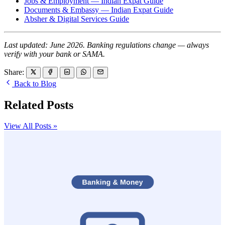
Jobs & Employment — Indian Expat Guide
Documents & Embassy — Indian Expat Guide
Absher & Digital Services Guide
Last updated: June 2026. Banking regulations change — always
verify with your bank or SAMA.
Share:
Back to Blog
Related Posts
View All Posts »