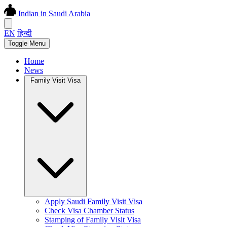
Indian in Saudi Arabia
EN
हिन्दी
Toggle Menu
Home
News
Family Visit Visa
Apply Saudi Family Visit Visa
Check Visa Chamber Status
Stamping of Family Visit Visa