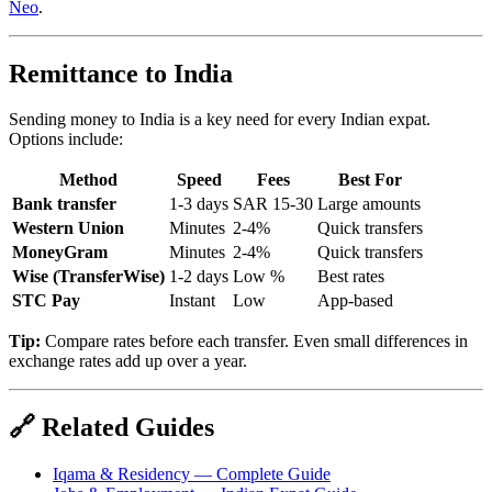
Neo
.
Remittance to India
Sending money to India is a key need for every Indian expat.
Options include:
Method
Speed
Fees
Best For
Bank transfer
1-3 days
SAR 15-30
Large amounts
Western Union
Minutes
2-4%
Quick transfers
MoneyGram
Minutes
2-4%
Quick transfers
Wise (TransferWise)
1-2 days
Low %
Best rates
STC Pay
Instant
Low
App-based
Tip:
Compare rates before each transfer. Even small differences in
exchange rates add up over a year.
🔗 Related Guides
Iqama & Residency — Complete Guide