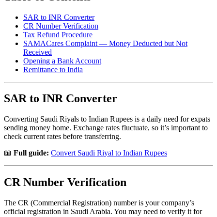
SAR to INR Converter
CR Number Verification
Tax Refund Procedure
SAMACares Complaint — Money Deducted but Not
Received
Opening a Bank Account
Remittance to India
SAR to INR Converter
Converting Saudi Riyals to Indian Rupees is a daily need for expats
sending money home. Exchange rates fluctuate, so it’s important to
check current rates before transferring.
📖
Full guide:
Convert Saudi Riyal to Indian Rupees
CR Number Verification
The CR (Commercial Registration) number is your company’s
official registration in Saudi Arabia. You may need to verify it for