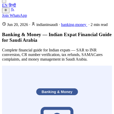
EN
हिन्दी
Join WhatsApp
Jun 20, 2026
·
indianinsaudi
·
banking-money
·
2
min read
Banking & Money — Indian Expat Financial Guide
for Saudi Arabia
Complete financial guide for Indian expats — SAR to INR
conversion, CR number verification, tax refunds, SAMACares
complaints, and money management in Saudi Arabia.