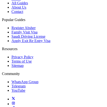
All Guides
About Us
Contact
Popular Guides
Register Absher
Family Visit Visa
Saudi Driving License
Apply Exit Re Entry Visa
Resources
Privacy Policy
Terms of Use
Sitemap
Community
WhatsApp Group
Telegram
YouTube