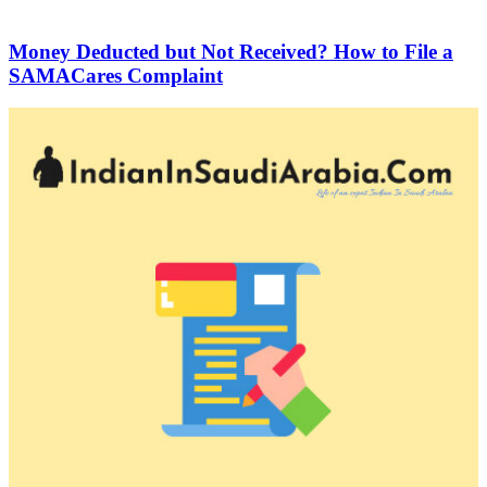
Money Deducted but Not Received? How to File a
SAMACares Complaint