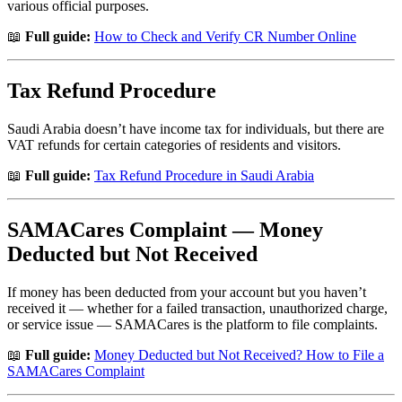
various official purposes.
📖
Full guide:
How to Check and Verify CR Number Online
Tax Refund Procedure
Saudi Arabia doesn’t have income tax for individuals, but there are
VAT refunds for certain categories of residents and visitors.
📖
Full guide:
Tax Refund Procedure in Saudi Arabia
SAMACares Complaint — Money
Deducted but Not Received
If money has been deducted from your account but you haven’t
received it — whether for a failed transaction, unauthorized charge,
or service issue — SAMACares is the platform to file complaints.
📖
Full guide:
Money Deducted but Not Received? How to File a
SAMACares Complaint