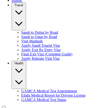
Islamic
Travel
Saudi to Dubai by Road
Saudi to Qatar by Road
Visit Madinah
Apply Saudi Tourist Visa
Apply Exit Re Entry Visa
Final Exit Visa (Complete Guide)
Apply Bahrain Visit Visa
Health
GAMCA Medical Test Appointment
Efada Medical Report for Driving License
GAMCA Medical Test Status