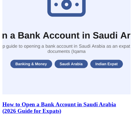
How to Open a Bank Account in Saudi Arabia
(2026 Guide for Expats)