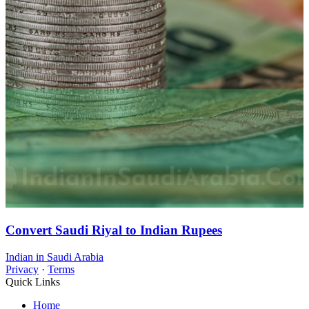
Convert Saudi Riyal to Indian Rupees
Indian in Saudi Arabia
Privacy
·
Terms
Quick Links
Home