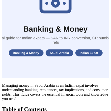
Managing money in Saudi Arabia as an Indian expat involves
understanding banking, remittances, tax implications, and consumer
rights. This guide covers the essential financial tools and knowledge
you need.
Table of Contents