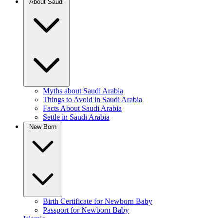
About Saudi
Myths about Saudi Arabia
Things to Avoid in Saudi Arabia
Facts About Saudi Arabia
Settle in Saudi Arabia
New Born
Birth Certificate for Newborn Baby
Passport for Newborn Baby