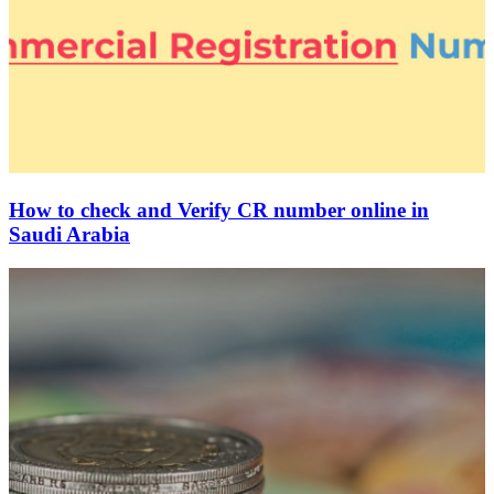
How to check and Verify CR number online in
Saudi Arabia