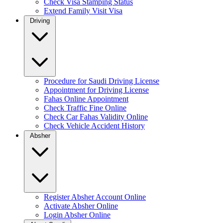
Check Visa Stamping Status
Extend Family Visit Visa
Driving
Procedure for Saudi Driving License
Appointment for Driving License
Fahas Online Appointment
Check Traffic Fine Online
Check Car Fahas Validity Online
Check Vehicle Accident History
Absher
Register Absher Account Online
Activate Absher Online
Login Absher Online