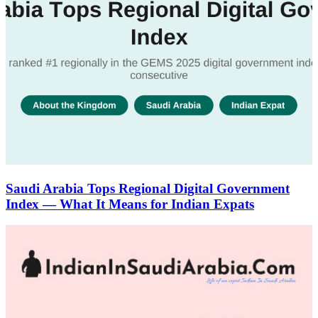
Saudi Arabia Tops Regional Digital Government
Index — What It Means for Indian Expats