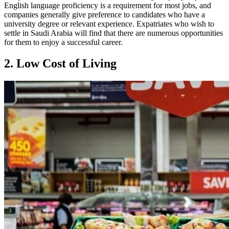
English language proficiency is a requirement for most jobs, and
companies generally give preference to candidates who have a
university degree or relevant experience. Expatriates who wish to
settle in Saudi Arabia will find that there are numerous opportunities
for them to enjoy a successful career.
2. Low Cost of Living