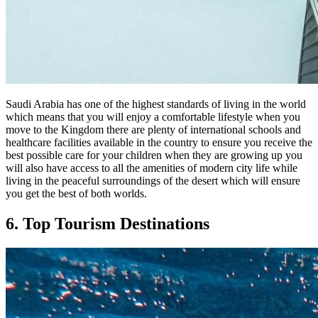
Saudi Arabia has one of the highest standards of living in the world
which means that you will enjoy a comfortable lifestyle when you
move to the Kingdom there are plenty of international schools and
healthcare facilities available in the country to ensure you receive the
best possible care for your children when they are growing up you
will also have access to all the amenities of modern city life while
living in the peaceful surroundings of the desert which will ensure
you get the best of both worlds.
6. Top Tourism Destinations