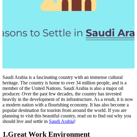
Saudi Arabia is a fascinating country with an immense cultural
heritage. The country is home to over 34 million people, and is a
member of the United Nations. Saudi Arabia is also a major oil
producer. Over the past few decades, the country has invested
heavily in the development of its infrastructure. As a result, it is now
a modern nation with a flourishing economy. It has also become a
popular destination for tourists from around the world. If you are
planning to visit this beautiful country, read on to find out why you
should live and settle in
Saudi Arabia
!
1.Great Work Environment