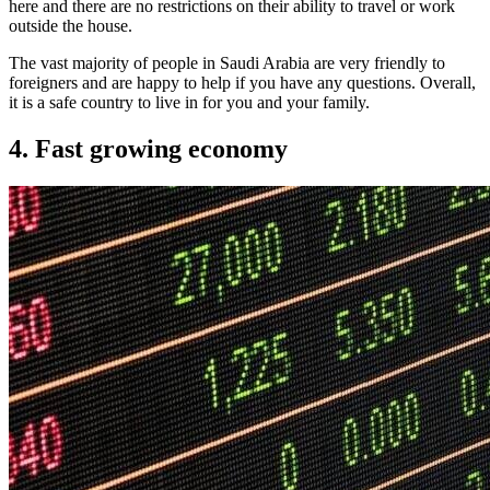
here and there are no restrictions on their ability to travel or work
outside the house.
The vast majority of people in Saudi Arabia are very friendly to
foreigners and are happy to help if you have any questions. Overall,
it is a safe country to live in for you and your family.
4. Fast growing economy