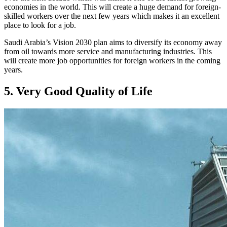
economies in the world. This will create a huge demand for foreign-
skilled workers over the next few years which makes it an excellent
place to look for a job.
Saudi Arabia’s Vision 2030 plan aims to diversify its economy away
from oil towards more service and manufacturing industries. This
will create more job opportunities for foreign workers in the coming
years.
5. Very Good Quality of Life