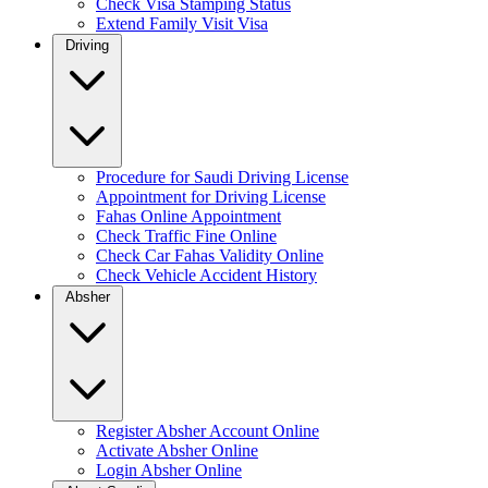
Check Visa Stamping Status
Extend Family Visit Visa
Driving
Procedure for Saudi Driving License
Appointment for Driving License
Fahas Online Appointment
Check Traffic Fine Online
Check Car Fahas Validity Online
Check Vehicle Accident History
Absher
Register Absher Account Online
Activate Absher Online
Login Absher Online