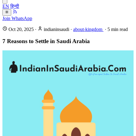
EN
हिन्दी
Join WhatsApp
Oct 20, 2025
·
indianinsaudi
·
about-kingdom
·
5
min read
7 Reasons to Settle in Saudi Arabia