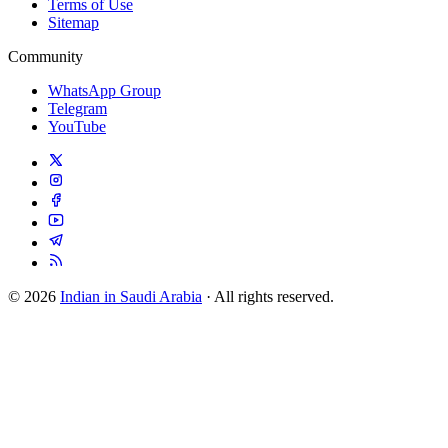
Terms of Use
Sitemap
Community
WhatsApp Group
Telegram
YouTube
© 2026
Indian in Saudi Arabia
· All rights reserved.