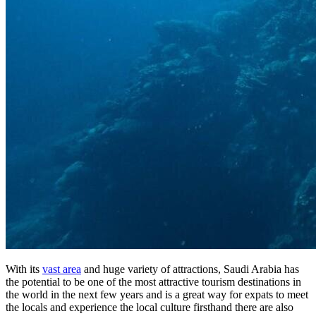
With its
vast area
and huge variety of attractions, Saudi Arabia has
the potential to be one of the most attractive tourism destinations in
the world in the next few years and is a great way for expats to meet
the locals and experience the local culture firsthand there are also