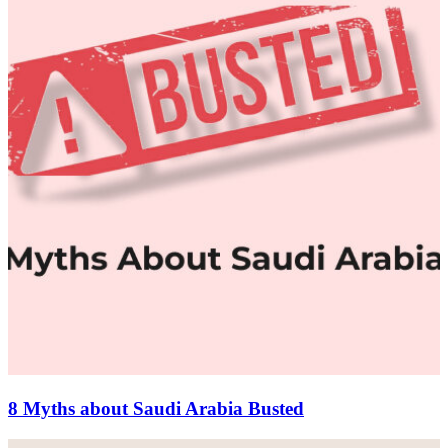
8 Myths about Saudi Arabia Busted