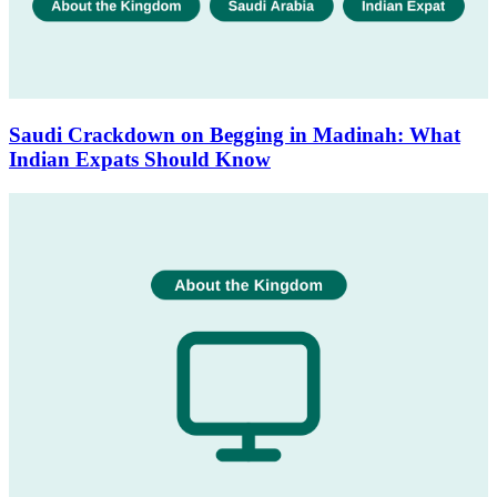
Saudi Crackdown on Begging in Madinah: What
Indian Expats Should Know