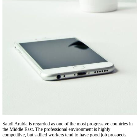
Saudi Arabia is regarded as one of the most progressive countries in
the Middle East. The professional environment is highly
competitive, but skilled workers tend to have good job prospects.