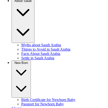
About Saudi
Myths about Saudi Arabia
Things to Avoid in Saudi Arabia
Facts About Saudi Arabia
Settle in Saudi Arabia
New Born
Birth Certificate for Newborn Baby
Passport for Newborn Baby