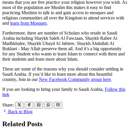
means that you are free practice your religion however you wish. As
most of the population are Muslim this makes it easy to find
practicing Muslims to talk to and gain access to mosques and
religious communities all over the Kingdom to attend services with
and
learn from Mosques
.
Furthermore, there are number of Scholars who reside in Saudi
Arabia including Shaykh Saleh Al Fawzaan, Shaykh Rabee Al
Madhkhalee, Shaykh Ubayd Al Jabiree, Shaykh Abdullah Al
Bukhari - May Allah preserve them all. And it’s a big opportunity
for any Student who wants to learn Islam to connect with them and
their students and learn more about Islam.
These are some of the reasons why you should consider settling in
Saudi Arabia. If you’d like to learn more about this beautiful
country, Join in our
New Facebook Community group here
.
If you are looking to bring your family to Saudi Arabia,
Follow this
link
Share:
Back to Blog
Related Posts