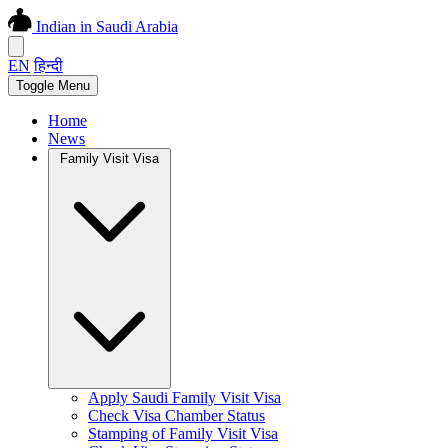
Indian in Saudi Arabia
EN
हिन्दी
Toggle Menu
Home
News
Family Visit Visa
Apply Saudi Family Visit Visa
Check Visa Chamber Status
Stamping of Family Visit Visa