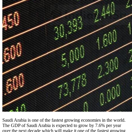
Saudi Arabia is one of the fastest growing economies in the world.
The GDP of Saudi Arabia is expected to grow by 7.6% per year
over the next decade which will make it one of the fastest growing