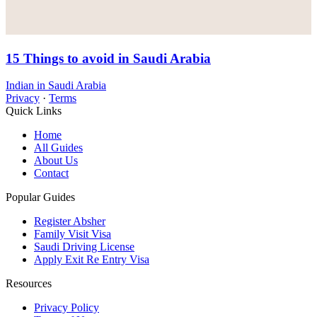
15 Things to avoid in Saudi Arabia
Indian in Saudi Arabia
Privacy
·
Terms
Quick Links
Home
All Guides
About Us
Contact
Popular Guides
Register Absher
Family Visit Visa
Saudi Driving License
Apply Exit Re Entry Visa
Resources
Privacy Policy