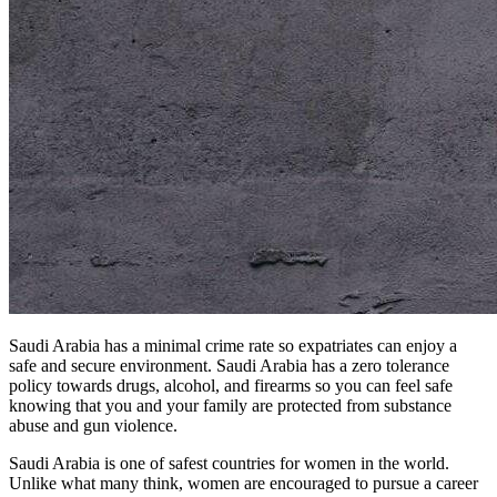
Saudi Arabia has a minimal crime rate so expatriates can enjoy a
safe and secure environment. Saudi Arabia has a zero tolerance
policy towards drugs, alcohol, and firearms so you can feel safe
knowing that you and your family are protected from substance
abuse and gun violence.
Saudi Arabia is one of safest countries for women in the world.
Unlike what many think, women are encouraged to pursue a career