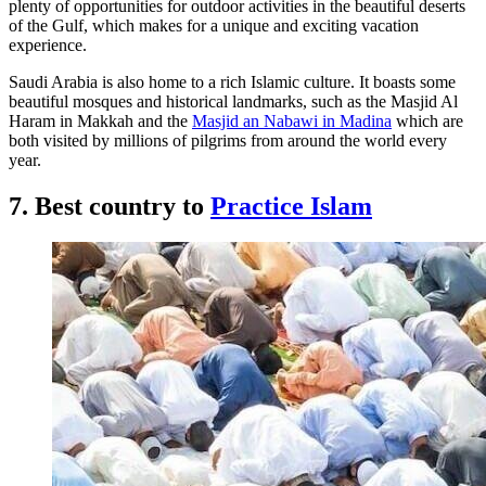
plenty of opportunities for outdoor activities in the beautiful deserts
of the Gulf, which makes for a unique and exciting vacation
experience.
Saudi Arabia is also home to a rich Islamic culture. It boasts some
beautiful mosques and historical landmarks, such as the Masjid Al
Haram in Makkah and the
Masjid an Nabawi in Madina
which are
both visited by millions of pilgrims from around the world every
year.
7. Best country to
Practice Islam