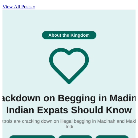
View All Posts »