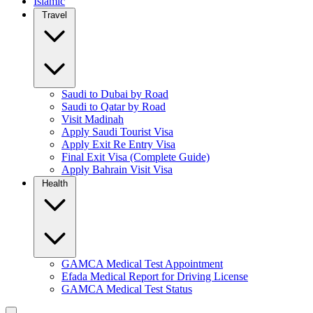
Islamic
Travel
Saudi to Dubai by Road
Saudi to Qatar by Road
Visit Madinah
Apply Saudi Tourist Visa
Apply Exit Re Entry Visa
Final Exit Visa (Complete Guide)
Apply Bahrain Visit Visa
Health
GAMCA Medical Test Appointment
Efada Medical Report for Driving License
GAMCA Medical Test Status