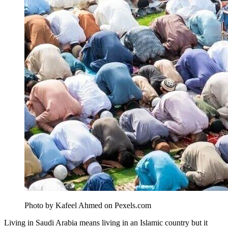
Photo by Kafeel Ahmed on Pexels.com
Living in Saudi Arabia means living in an Islamic country but it