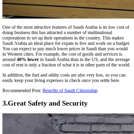
One of the most attractive features of Saudi Arabia is its low cost of
doing business this has attracted a number of multinational
corporations to set up their operations in the country. This makes
Saudi Arabia an ideal place for expats to live and work on a budget.
You can expect to pay much lower prices in Saudi than you would
in Western cities. For example, the cost of goods and services is
around
40% lower
in Saudi Arabia than in the US, and the average
cost of rent is only a fraction of what it is in other parts of the world.
In addition, the fuel and utility costs are also very low, so you can
easily keep your living expenses in check once you settle here.
Recommended Post:
Benefits of Saudi Citizenship
3.Great Safety and Security