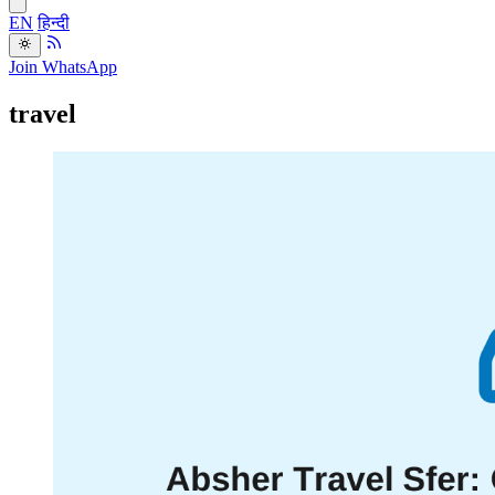
EN
हिन्दी
Join WhatsApp
travel