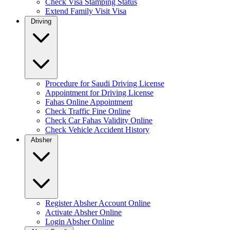
Check Visa Stamping Status
Extend Family Visit Visa
Driving
Procedure for Saudi Driving License
Appointment for Driving License
Fahas Online Appointment
Check Traffic Fine Online
Check Car Fahas Validity Online
Check Vehicle Accident History
Absher
Register Absher Account Online
Activate Absher Online
Login Absher Online