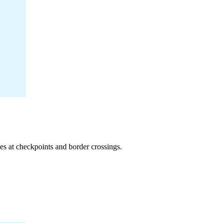
ses at checkpoints and border crossings.