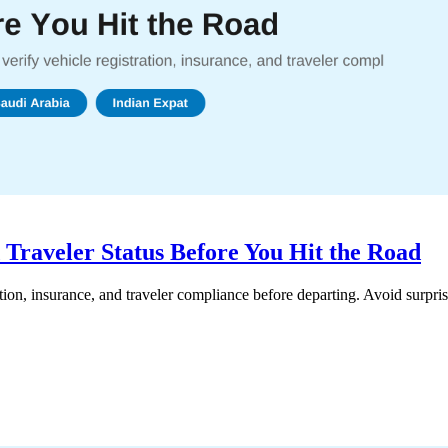
 Traveler Status Before You Hit the Road
ation, insurance, and traveler compliance before departing. Avoid surpri