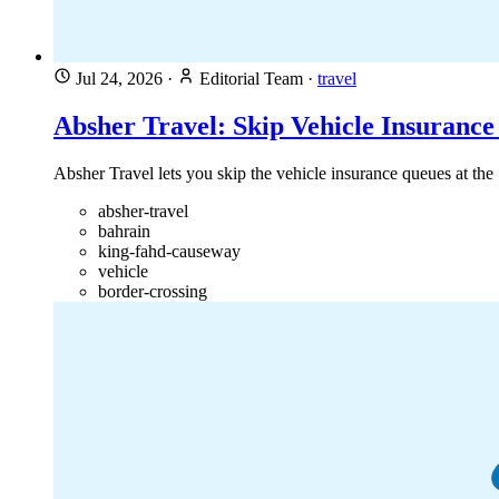
Jul 24, 2026
·
Editorial Team
·
travel
Absher Travel: Skip Vehicle Insuranc
Absher Travel lets you skip the vehicle insurance queues at th
absher-travel
bahrain
king-fahd-causeway
vehicle
border-crossing