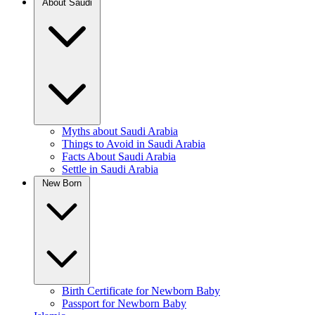
About Saudi
Myths about Saudi Arabia
Things to Avoid in Saudi Arabia
Facts About Saudi Arabia
Settle in Saudi Arabia
New Born
Birth Certificate for Newborn Baby
Passport for Newborn Baby