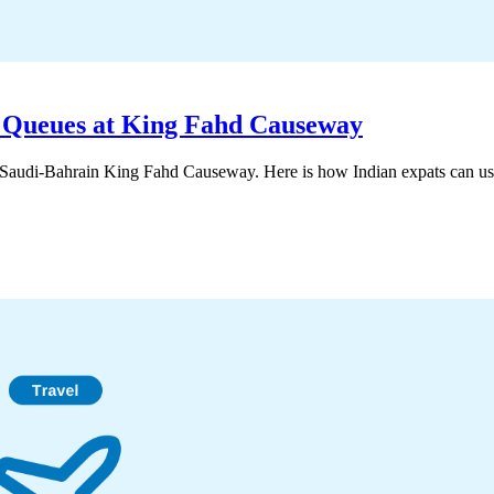
e Queues at King Fahd Causeway
e Saudi-Bahrain King Fahd Causeway. Here is how Indian expats can use