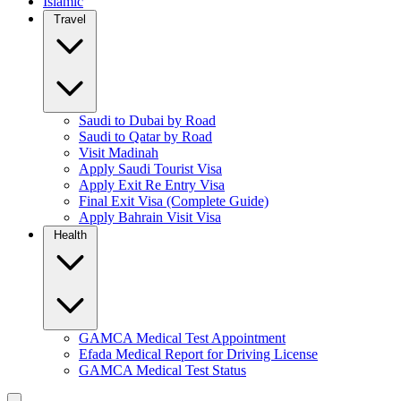
Islamic
Travel
Saudi to Dubai by Road
Saudi to Qatar by Road
Visit Madinah
Apply Saudi Tourist Visa
Apply Exit Re Entry Visa
Final Exit Visa (Complete Guide)
Apply Bahrain Visit Visa
Health
GAMCA Medical Test Appointment
Efada Medical Report for Driving License
GAMCA Medical Test Status