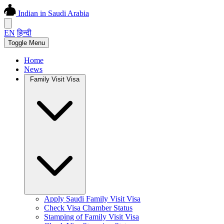
Indian in Saudi Arabia
EN
हिन्दी
Toggle Menu
Home
News
Family Visit Visa
Apply Saudi Family Visit Visa
Check Visa Chamber Status
Stamping of Family Visit Visa