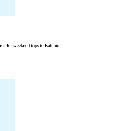
 it for weekend trips to Bahrain.