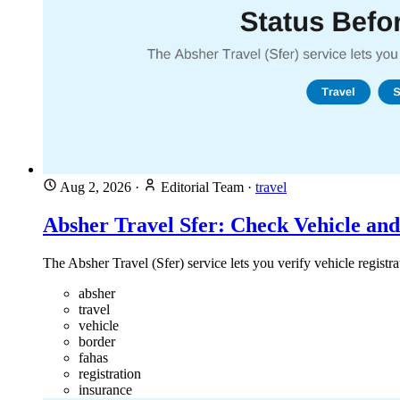
Aug 2, 2026
·
Editorial Team
·
travel
Absher Travel Sfer: Check Vehicle and
The Absher Travel (Sfer) service lets you verify vehicle registr
absher
travel
vehicle
border
fahas
registration
insurance