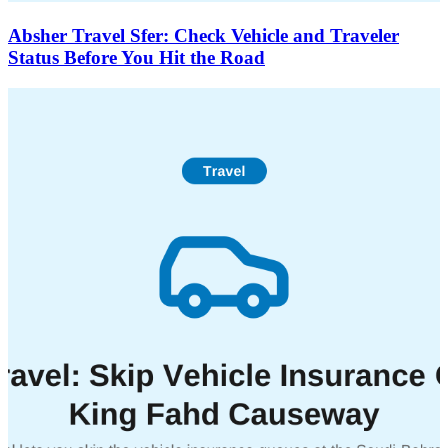
Absher Travel Sfer: Check Vehicle and Traveler
Status Before You Hit the Road