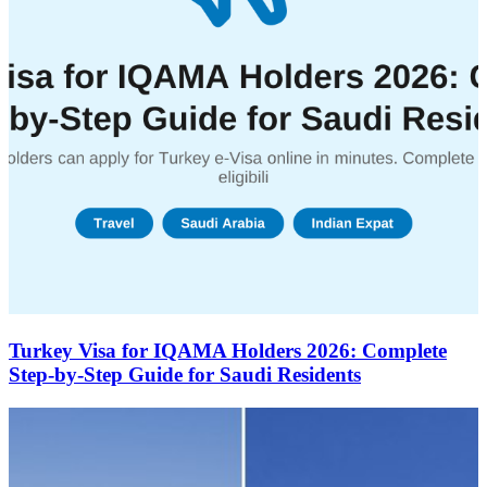
Turkey Visa for IQAMA Holders 2026: Complete
Step-by-Step Guide for Saudi Residents