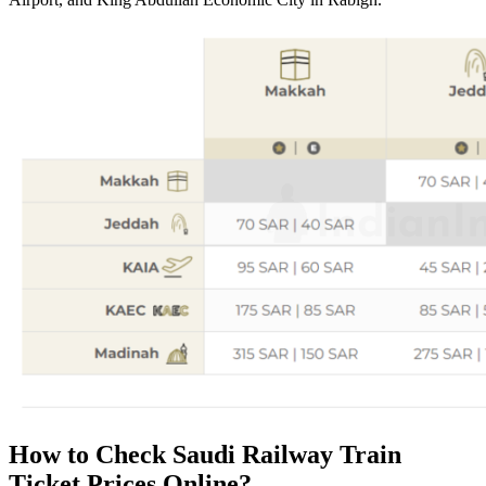
How to Check Saudi Railway Train
Ticket Prices Online?