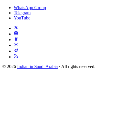
WhatsApp Group
Telegram
YouTube
© 2026
Indian in Saudi Arabia
· All rights reserved.