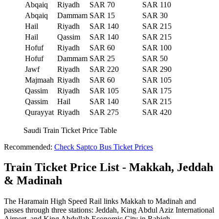
Abqaiq
Riyadh
SAR 70
SAR 110
Abqaiq
Dammam
SAR 15
SAR 30
Hail
Riyadh
SAR 140
SAR 215
Hail
Qassim
SAR 140
SAR 215
Hofuf
Riyadh
SAR 60
SAR 100
Hofuf
Dammam
SAR 25
SAR 50
Jawf
Riyadh
SAR 220
SAR 290
Majmaah
Riyadh
SAR 60
SAR 105
Qassim
Riyadh
SAR 105
SAR 175
Qassim
Hail
SAR 140
SAR 215
Qurayyat
Riyadh
SAR 275
SAR 420
Saudi Train Ticket Price Table
Recommended:
Check Saptco Bus Ticket Prices
Train Ticket Price List - Makkah, Jeddah
& Madinah
The Haramain High Speed Rail links Makkah to Madinah and
passes through three stations: Jeddah, King Abdul Aziz International
Airport, and King Abdullah Economic City in Rabigh.