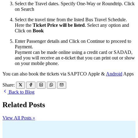
Select the Travel dates. Specify One-Way or Roundtrip. Click
on Search
Select the travel time from the listed Bus Travel Schedule.
Here the
Ticket Price will be listed
. Select any option and
Click on
Book
Enter Passenger details and Click on Continue to proceed to
Payment.
Payment can be made online using a credit card or SADAD,
and you will receive an e-ticket that you can print out or show
on your mobile phone.
You can also book the tickets via SAPTCO Apple &
Android
Apps
Share:
Back to Blog
Related Posts
View All Posts »