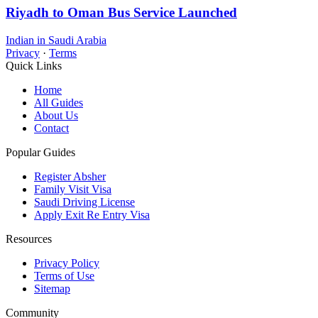
Riyadh to Oman Bus Service Launched
Indian in Saudi Arabia
Privacy
·
Terms
Quick Links
Home
All Guides
About Us
Contact
Popular Guides
Register Absher
Family Visit Visa
Saudi Driving License
Apply Exit Re Entry Visa
Resources
Privacy Policy
Terms of Use
Sitemap
Community