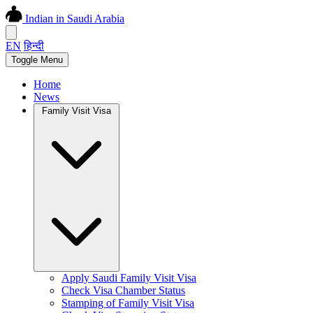
Indian in Saudi Arabia
EN
हिन्दी
Toggle Menu
Home
News
Family Visit Visa
Apply Saudi Family Visit Visa
Check Visa Chamber Status
Stamping of Family Visit Visa