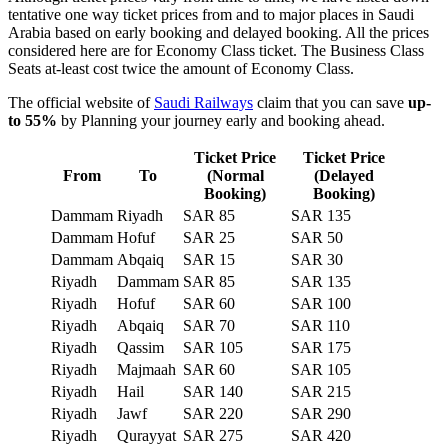
tentative one way ticket prices from and to major places in Saudi
Arabia based on early booking and delayed booking. All the prices
considered here are for Economy Class ticket. The Business Class
Seats at-least cost twice the amount of Economy Class.
The official website of
Saudi Railways
claim that you can save
up-
to 55%
by Planning your journey early and booking ahead.
Ticket Price
Ticket Price
From
To
(Normal
(Delayed
Booking)
Booking)
Dammam
Riyadh
SAR 85
SAR 135
Dammam
Hofuf
SAR 25
SAR 50
Dammam
Abqaiq
SAR 15
SAR 30
Riyadh
Dammam
SAR 85
SAR 135
Riyadh
Hofuf
SAR 60
SAR 100
Riyadh
Abqaiq
SAR 70
SAR 110
Riyadh
Qassim
SAR 105
SAR 175
Riyadh
Majmaah
SAR 60
SAR 105
Riyadh
Hail
SAR 140
SAR 215
Riyadh
Jawf
SAR 220
SAR 290
Riyadh
Qurayyat
SAR 275
SAR 420