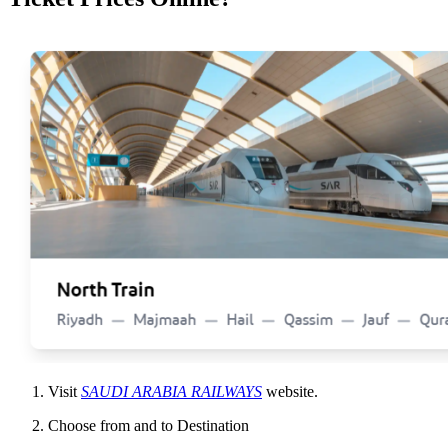
Visit
SAUDI ARABIA RAILWAYS
website.
Choose from and to Destination