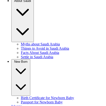
About Saudi
Myths about Saudi Arabia
Things to Avoid in Saudi Arabia
Facts About Saudi Arabia
Settle in Saudi Arabia
New Born
Birth Certificate for Newborn Baby
Passport for Newborn Baby