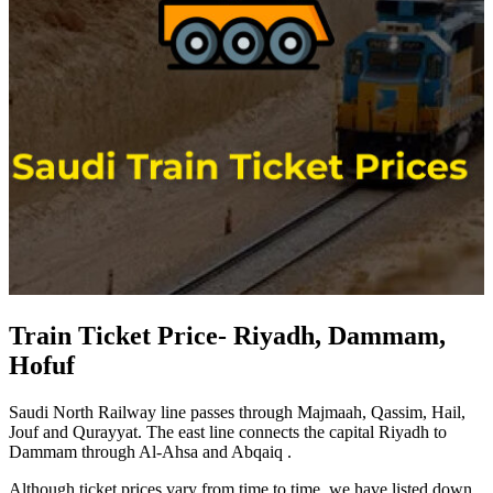
Train Ticket Price- Riyadh, Dammam,
Hofuf
Saudi North Railway line passes through Majmaah, Qassim, Hail,
Jouf and Qurayyat. The east line connects the capital Riyadh to
Dammam through Al-Ahsa and Abqaiq .
Although ticket prices vary from time to time, we have listed down