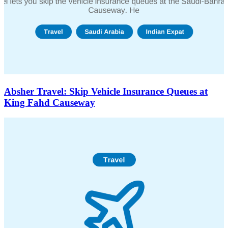
Absher Travel: Skip Vehicle Insurance Queues at
King Fahd Causeway