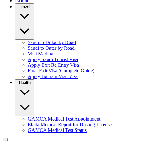
Islamic
Travel
Saudi to Dubai by Road
Saudi to Qatar by Road
Visit Madinah
Apply Saudi Tourist Visa
Apply Exit Re Entry Visa
Final Exit Visa (Complete Guide)
Apply Bahrain Visit Visa
Health
GAMCA Medical Test Appointment
Efada Medical Report for Driving License
GAMCA Medical Test Status