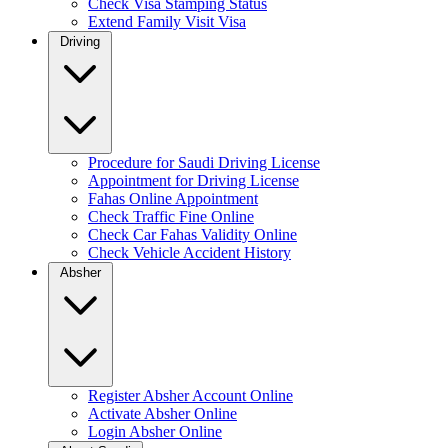
Check Visa Stamping Status
Extend Family Visit Visa
Driving
Procedure for Saudi Driving License
Appointment for Driving License
Fahas Online Appointment
Check Traffic Fine Online
Check Car Fahas Validity Online
Check Vehicle Accident History
Absher
Register Absher Account Online
Activate Absher Online
Login Absher Online