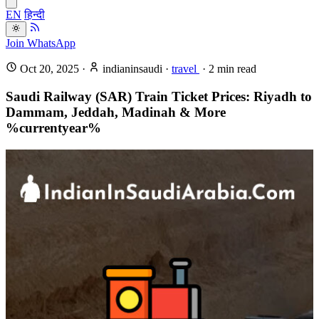
EN
हिन्दी
Join WhatsApp
Oct 20, 2025
·
indianinsaudi
·
travel
·
2
min read
Saudi Railway (SAR) Train Ticket Prices: Riyadh to
Dammam, Jeddah, Madinah & More
%currentyear%