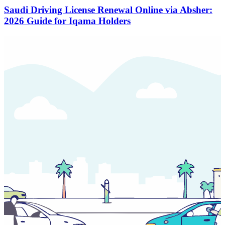
Saudi Driving License Renewal Online via Absher:
2026 Guide for Iqama Holders