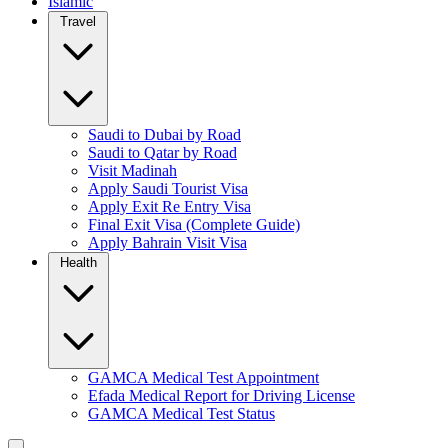
Islamic
Travel
Saudi to Dubai by Road
Saudi to Qatar by Road
Visit Madinah
Apply Saudi Tourist Visa
Apply Exit Re Entry Visa
Final Exit Visa (Complete Guide)
Apply Bahrain Visit Visa
Health
GAMCA Medical Test Appointment
Efada Medical Report for Driving License
GAMCA Medical Test Status