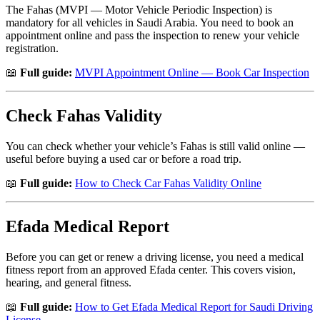
The Fahas (MVPI — Motor Vehicle Periodic Inspection) is
mandatory for all vehicles in Saudi Arabia. You need to book an
appointment online and pass the inspection to renew your vehicle
registration.
📖
Full guide:
MVPI Appointment Online — Book Car Inspection
Check Fahas Validity
You can check whether your vehicle’s Fahas is still valid online —
useful before buying a used car or before a road trip.
📖
Full guide:
How to Check Car Fahas Validity Online
Efada Medical Report
Before you can get or renew a driving license, you need a medical
fitness report from an approved Efada center. This covers vision,
hearing, and general fitness.
📖
Full guide:
How to Get Efada Medical Report for Saudi Driving
License