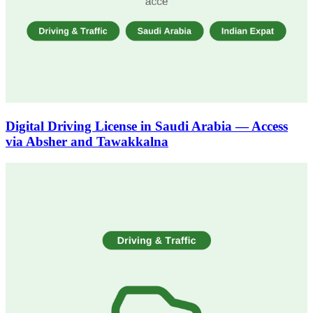
Digital Driving License in Saudi Arabia — Access
via Absher and Tawakkalna