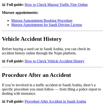
📖
Full guide:
How to Check Muroor Traffic Fine Online
Muroor appointments:
Muroor Appointment Booking Procedure
Muroor Appointment for Saudi Driving License
Vehicle Accident History
Before buying a used car in Saudi Arabia, you can check its
accident history online through the Najm platform.
📖
Full guide:
How to Check Vehicle Accident History
Procedure After an Accident
If you’re involved in a traffic accident in Saudi Arabia, there’s a
specific procedure you must follow — from filing a police report to
dealing with insurance.
📖
Full guide:
Procedure After Accident in Saudi Arabia