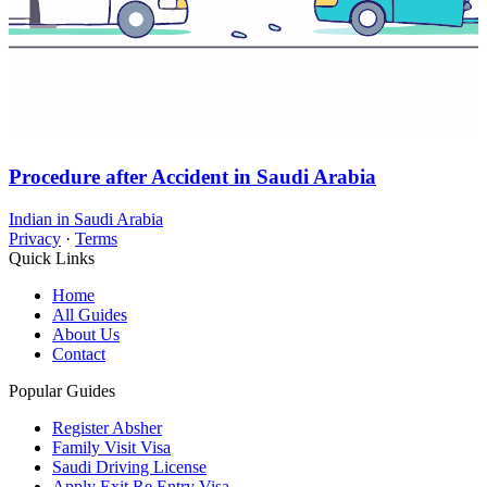
Procedure after Accident in Saudi Arabia
Indian in Saudi Arabia
Privacy
·
Terms
Quick Links
Home
All Guides
About Us
Contact
Popular Guides
Register Absher
Family Visit Visa
Saudi Driving License
Apply Exit Re Entry Visa