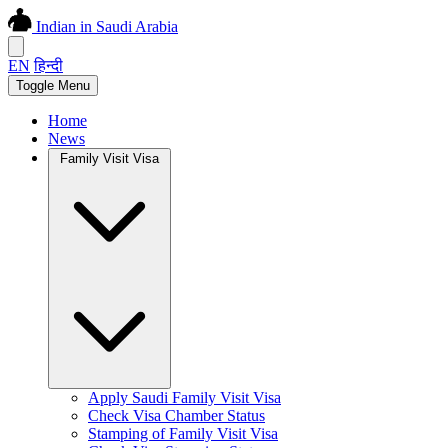
Indian in Saudi Arabia
EN
हिन्दी
Toggle Menu
Home
News
Family Visit Visa
Apply Saudi Family Visit Visa
Check Visa Chamber Status
Stamping of Family Visit Visa