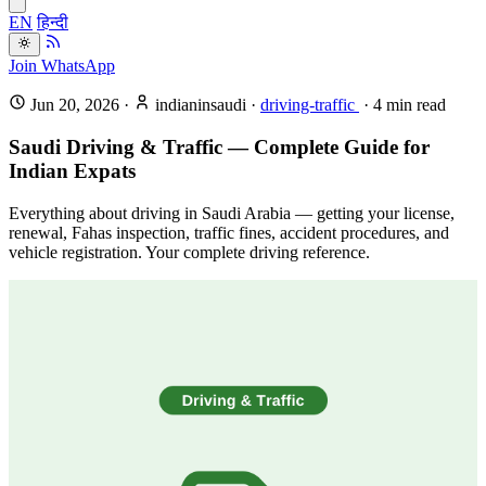
EN
हिन्दी
Join WhatsApp
Jun 20, 2026
·
indianinsaudi
·
driving-traffic
·
4
min read
Saudi Driving & Traffic — Complete Guide for
Indian Expats
Everything about driving in Saudi Arabia — getting your license,
renewal, Fahas inspection, traffic fines, accident procedures, and
vehicle registration. Your complete driving reference.