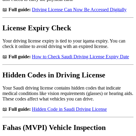
📖
Full guide:
Driving License Can Now Be Accessed Digitally
License Expiry Check
Your driving license expiry is tied to your iqama expiry. You can
check it online to avoid driving with an expired license.
📖
Full guide:
How to Check Saudi Driving License Expiry Date
Hidden Codes in Driving License
Your Saudi driving license contains hidden codes that indicate
medical conditions like vision requirements (glasses) or hearing aids.
These codes affect what vehicles you can drive.
📖
Full guide:
Hidden Code in Saudi Driving License
Fahas (MVPI) Vehicle Inspection