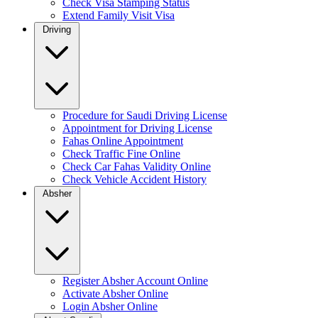
Check Visa Stamping Status
Extend Family Visit Visa
Driving
Procedure for Saudi Driving License
Appointment for Driving License
Fahas Online Appointment
Check Traffic Fine Online
Check Car Fahas Validity Online
Check Vehicle Accident History
Absher
Register Absher Account Online
Activate Absher Online
Login Absher Online