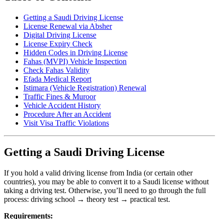
Getting a Saudi Driving License
License Renewal via Absher
Digital Driving License
License Expiry Check
Hidden Codes in Driving License
Fahas (MVPI) Vehicle Inspection
Check Fahas Validity
Efada Medical Report
Istimara (Vehicle Registration) Renewal
Traffic Fines & Muroor
Vehicle Accident History
Procedure After an Accident
Visit Visa Traffic Violations
Getting a Saudi Driving License
If you hold a valid driving license from India (or certain other
countries), you may be able to convert it to a Saudi license without
taking a driving test. Otherwise, you’ll need to go through the full
process: driving school → theory test → practical test.
Requirements: