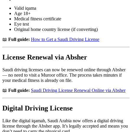
Valid iqama
Age 18+
Medical fitness certificate
Eye test
Original home country license (if converting)
📖
Full guide:
How to Get a Saudi Driving License
License Renewal via Absher
Saudi driving licenses can now be renewed online through Absher
— no need to visit a Muroor office. The process takes minutes if
your medical fitness is already on file.
📖
Full guide:
Saudi Driving License Renewal Online via Absher
Digital Driving License
Like the digital iqamah, Saudi Arabia now offers a digital driving
license through the Absher app. It’s legally accepted and means you
don’t need to carry the physical card.