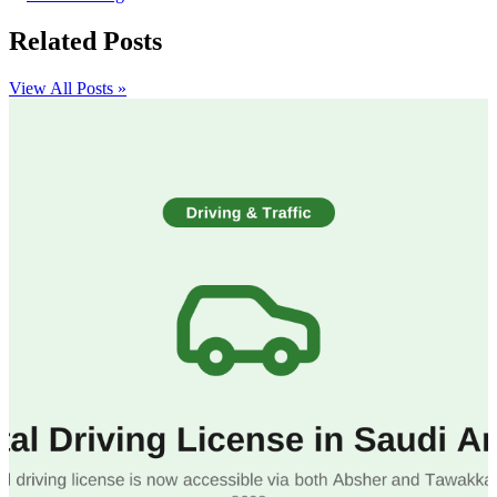
Related Posts
View All Posts »