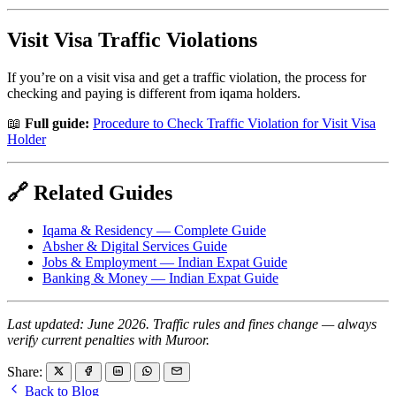
Visit Visa Traffic Violations
If you’re on a visit visa and get a traffic violation, the process for
checking and paying is different from iqama holders.
📖
Full guide:
Procedure to Check Traffic Violation for Visit Visa
Holder
🔗 Related Guides
Iqama & Residency — Complete Guide
Absher & Digital Services Guide
Jobs & Employment — Indian Expat Guide
Banking & Money — Indian Expat Guide
Last updated: June 2026. Traffic rules and fines change — always
verify current penalties with Muroor.
Share:
Back to Blog