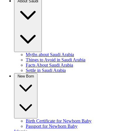
About Saudi
Myths about Saudi Arabia
Things to Avoid in Saudi Arabia
Facts About Saudi Arabia
Settle in Saudi Arabia
New Born
Birth Certificate for Newborn Baby
Passport for Newborn Baby