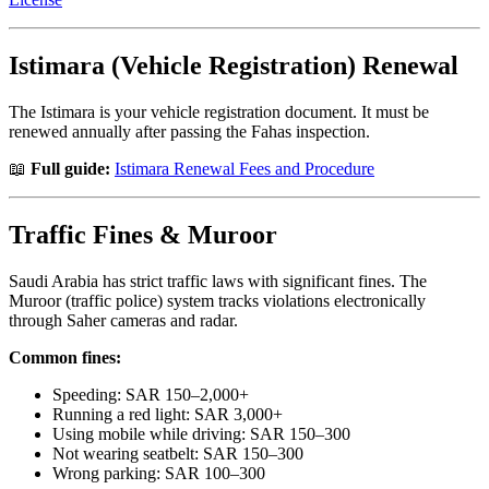
Istimara (Vehicle Registration) Renewal
The Istimara is your vehicle registration document. It must be
renewed annually after passing the Fahas inspection.
📖
Full guide:
Istimara Renewal Fees and Procedure
Traffic Fines & Muroor
Saudi Arabia has strict traffic laws with significant fines. The
Muroor (traffic police) system tracks violations electronically
through Saher cameras and radar.
Common fines:
Speeding: SAR 150–2,000+
Running a red light: SAR 3,000+
Using mobile while driving: SAR 150–300
Not wearing seatbelt: SAR 150–300
Wrong parking: SAR 100–300