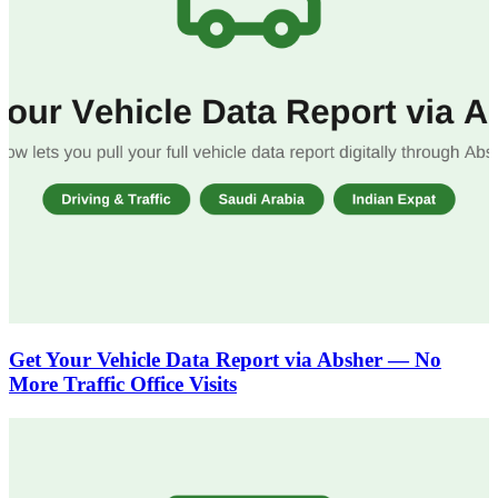
Get Your Vehicle Data Report via Absher — No
More Traffic Office Visits