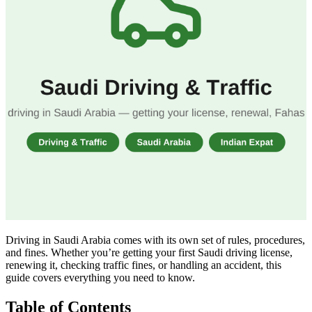
Driving in Saudi Arabia comes with its own set of rules, procedures,
and fines. Whether you’re getting your first Saudi driving license,
renewing it, checking traffic fines, or handling an accident, this
guide covers everything you need to know.
Table of Contents