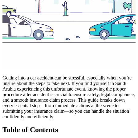
Getting into a car accident can be stressful, especially when you’re
unsure about the steps to take next. If you find yourself in Saudi
Arabia experiencing this unfortunate event, knowing the proper
procedure after accident is crucial to ensure safety, legal compliance,
and a smooth insurance claim process. This guide breaks down
every essential step—from immediate actions at the scene to
submitting your insurance claim—so you can handle the situation
confidently and efficiently.
Table of Contents