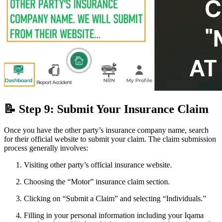
📝 Step 9: Submit Your Insurance Claim
Once you have the other party’s insurance company name, search
for their official website to submit your claim. The claim submission
process generally involves:
Visiting other party’s official insurance website.
Choosing the “Motor” insurance claim section.
Clicking on “Submit a Claim” and selecting “Individuals.”
Filling in your personal information including your Iqama