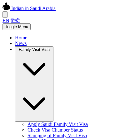
Indian in Saudi Arabia
EN
हिन्दी
Toggle Menu
Home
News
Family Visit Visa
Apply Saudi Family Visit Visa
Check Visa Chamber Status
Stamping of Family Visit Visa