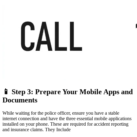
📱 Step 3: Prepare Your Mobile Apps and
Documents
While waiting for the police officer, ensure you have a stable
internet connection and have the three essential mobile applications
installed on your phone. These are required for accident reporting
and insurance claims. They Include