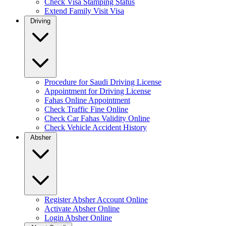
Check Visa Stamping Status
Extend Family Visit Visa
Driving
Procedure for Saudi Driving License
Appointment for Driving License
Fahas Online Appointment
Check Traffic Fine Online
Check Car Fahas Validity Online
Check Vehicle Accident History
Absher
Register Absher Account Online
Activate Absher Online
Login Absher Online