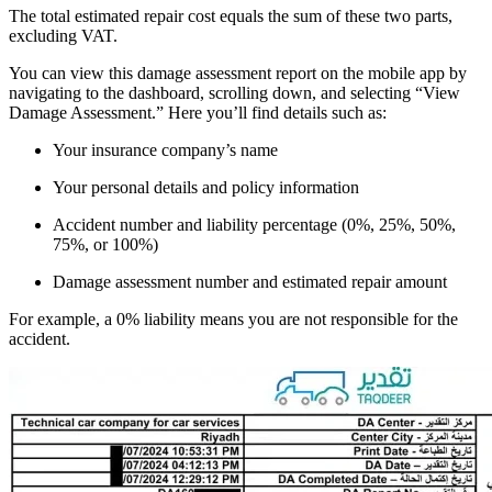
The total estimated repair cost equals the sum of these two parts,
excluding VAT.
You can view this damage assessment report on the mobile app by
navigating to the dashboard, scrolling down, and selecting “View
Damage Assessment.” Here you’ll find details such as:
Your insurance company’s name
Your personal details and policy information
Accident number and liability percentage (0%, 25%, 50%,
75%, or 100%)
Damage assessment number and estimated repair amount
For example, a 0% liability means you are not responsible for the
accident.