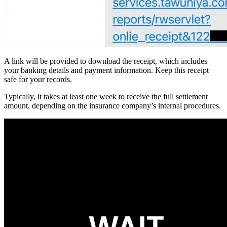
A link will be provided to download the receipt, which includes
your banking details and payment information. Keep this receipt
safe for your records.
Typically, it takes at least one week to receive the full settlement
amount, depending on the insurance company’s internal procedures.