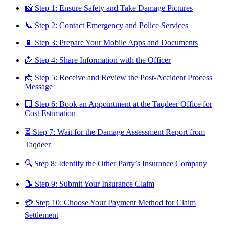
📸 Step 1: Ensure Safety and Take Damage Pictures
📞 Step 2: Contact Emergency and Police Services
📱 Step 3: Prepare Your Mobile Apps and Documents
📩 Step 4: Share Information with the Officer
📩 Step 5: Receive and Review the Post-Accident Process
Message
🏢 Step 6: Book an Appointment at the Taqdeer Office for
Cost Estimation
⏳ Step 7: Wait for the Damage Assessment Report from
Taqdeer
🔍 Step 8: Identify the Other Party’s Insurance Company
📝 Step 9: Submit Your Insurance Claim
💳 Step 10: Choose Your Payment Method for Claim
Settlement