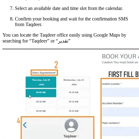
Select an available date and time slot from the calendar.
Confirm your booking and wait for the confirmation SMS
from Taqdeer.
You can locate the Taqdeer office easily using Google Maps by
searching for “Taqdeer” or “تقدير”