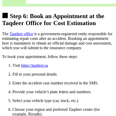
🏢 Step 6: Book an Appointment at the
Taqdeer Office for Cost Estimation
The
Taqdeer office
is a government-registered entity responsible for
estimating repair costs after an accident. Booking an appointment
here is mandatory to obtain an official damage and cost assessment,
which you will submit to the insurance company.
To book your appointment, follow these steps:
Visit
https://taqdeer.sa
Fill in your personal details
Enter the accident case number received in the SMS.
Provide your vehicle’s plate letters and numbers.
Select your vehicle type (car, truck, etc.).
Choose your region and preferred Taqdeer center (for
example, Riyadh).