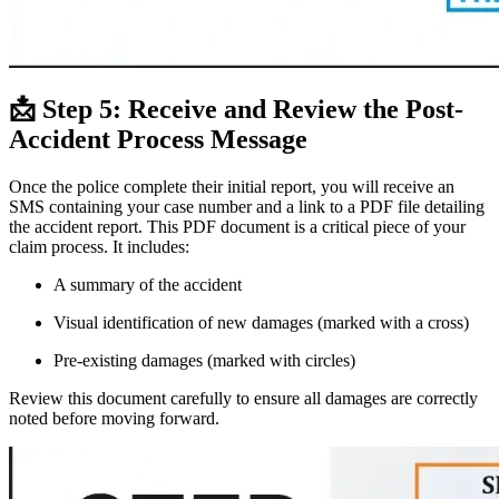
📩 Step 5: Receive and Review the Post-
Accident Process Message
Once the police complete their initial report, you will receive an
SMS containing your case number and a link to a PDF file detailing
the accident report. This PDF document is a critical piece of your
claim process. It includes:
A summary of the accident
Visual identification of new damages (marked with a cross)
Pre-existing damages (marked with circles)
Review this document carefully to ensure all damages are correctly
noted before moving forward.