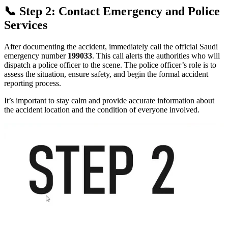
📞 Step 2: Contact Emergency and Police
Services
After documenting the accident, immediately call the official Saudi
emergency number
199033
. This call alerts the authorities who will
dispatch a police officer to the scene. The police officer’s role is to
assess the situation, ensure safety, and begin the formal accident
reporting process.
It’s important to stay calm and provide accurate information about
the accident location and the condition of everyone involved.