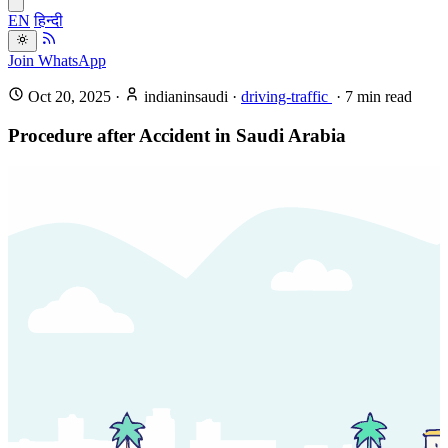
EN
हिन्दी
Join WhatsApp
Oct 20, 2025
·
indianinsaudi
·
driving-traffic
·
7
min read
Procedure after Accident in Saudi Arabia