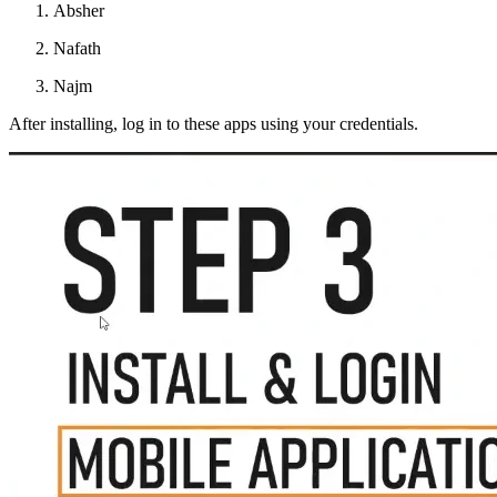
Absher
Nafath
Najm
After installing, log in to these apps using your credentials.