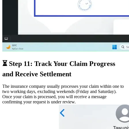
⏳ Step 11: Track Your Claim Progress
and Receive Settlement
The insurance company usually processes your claim within one to
two working days, excluding weekends (Friday and Saturday).
Once your claim is processed, you will receive a message
confirming your request is under review.