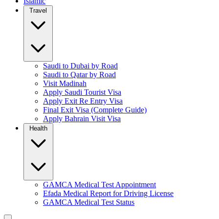
Islamic
Travel
Saudi to Dubai by Road
Saudi to Qatar by Road
Visit Madinah
Apply Saudi Tourist Visa
Apply Exit Re Entry Visa
Final Exit Visa (Complete Guide)
Apply Bahrain Visit Visa
Health
GAMCA Medical Test Appointment
Efada Medical Report for Driving License
GAMCA Medical Test Status