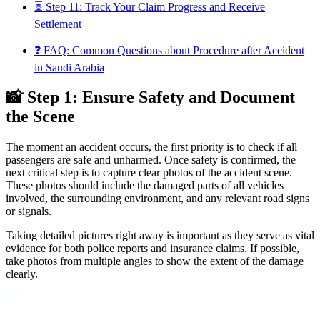
⏳ Step 11: Track Your Claim Progress and Receive
Settlement
❓ FAQ: Common Questions about Procedure after Accident
in Saudi Arabia
📸 Step 1: Ensure Safety and Document
the Scene
The moment an accident occurs, the first priority is to check if all
passengers are safe and unharmed. Once safety is confirmed, the
next critical step is to capture clear photos of the accident scene.
These photos should include the damaged parts of all vehicles
involved, the surrounding environment, and any relevant road signs
or signals.
Taking detailed pictures right away is important as they serve as vital
evidence for both police reports and insurance claims. If possible,
take photos from multiple angles to show the extent of the damage
clearly.