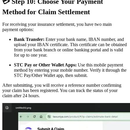
💳 Step 10: Choose Your Payment
Method for Claim Settlement
For receiving your insurance settlement, you have two main
payment options:
Bank Transfer:
Enter your bank name, IBAN number, and
upload your IBAN certificate. This certificate can be obtained
from your bank branch or online banking portal and is valid
for up to one year.
STC Pay or Other Wallet Apps:
Use this mobile payment
method by entering your mobile number. Verify it through the
STC Pay/Other Wallet app, then submit.
After submitting, you will receive a reference number confirming
your claim has been registered. You can track the status of your
claim after 24 hours.