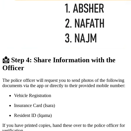
📩 Step 4: Share Information with the
Officer
The police officer will request you to send photos of the following
documents via the app or directly to their provided mobile number:
Vehicle Registration
Insurance Card (Isara)
Resident ID (Iqama)
If you have printed copies, hand these over to the police officer for
verification.