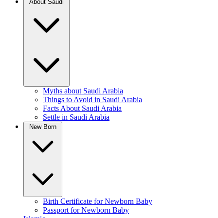
About Saudi
Myths about Saudi Arabia
Things to Avoid in Saudi Arabia
Facts About Saudi Arabia
Settle in Saudi Arabia
New Born
Birth Certificate for Newborn Baby
Passport for Newborn Baby