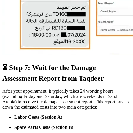
⏳ Step 7: Wait for the Damage
Assessment Report from Taqdeer
After your appointment, it typically takes 24 working hours
(excluding Friday and Saturday, which are weekends in Saudi
Arabia) to receive the damage assessment report. This report breaks
down the estimated costs into two main categories:
Labor Costs (Section A)
Spare Parts Costs (Section B)