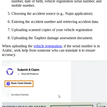
number, date of birth, vehicle registration serial number, and
mobile number.
Choosing the accident source (e.g., Najm application).
Entering the accident number and retrieving accident data.
Uploading scanned copies of your vehicle registration
Uploading the Taqdeer damage assessment document.
When uploading the
vehicle registration
, if the serial number is in
Arabic, seek help from someone who can translate it to ensure
accuracy.