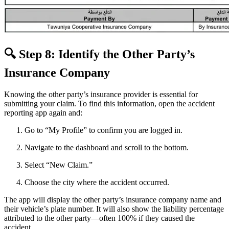
🔍 Step 8: Identify the Other Party’s
Insurance Company
Knowing the other party’s insurance provider is essential for
submitting your claim. To find this information, open the accident
reporting app again and:
Go to “My Profile” to confirm you are logged in.
Navigate to the dashboard and scroll to the bottom.
Select “New Claim.”
Choose the city where the accident occurred.
The app will display the other party’s insurance company name and
their vehicle’s plate number. It will also show the liability percentage
attributed to the other party—often 100% if they caused the
accident.