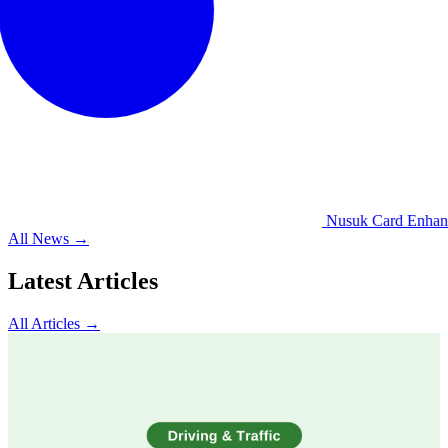
Nusuk Card Enhances
All News →
Latest Articles
All Articles →