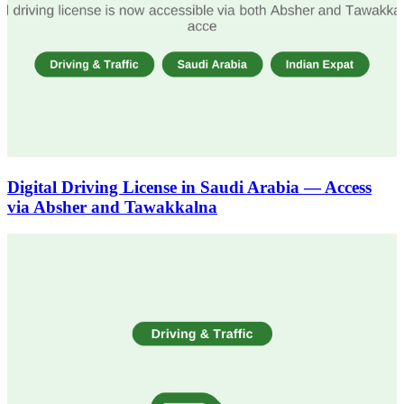
Digital Driving License in Saudi Arabia — Access
via Absher and Tawakkalna