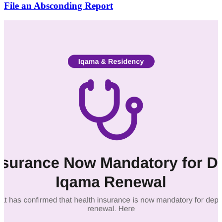
File an Absconding Report