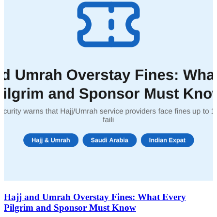
Hajj and Umrah Overstay Fines: What Every
Pilgrim and Sponsor Must Know