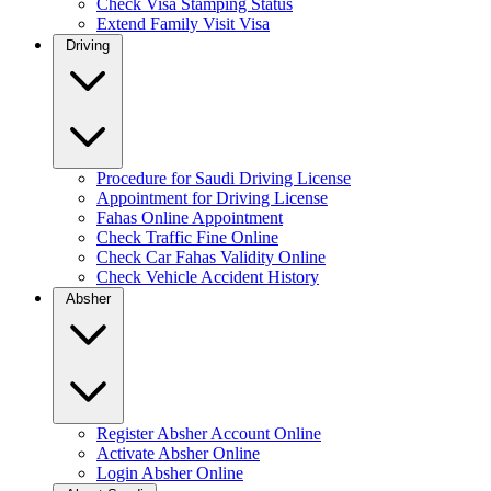
Check Visa Stamping Status
Extend Family Visit Visa
Driving
Procedure for Saudi Driving License
Appointment for Driving License
Fahas Online Appointment
Check Traffic Fine Online
Check Car Fahas Validity Online
Check Vehicle Accident History
Absher
Register Absher Account Online
Activate Absher Online
Login Absher Online