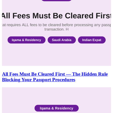
All Fees Must Be Cleared First — The Hidden Rule
Blocking Your Passport Procedures