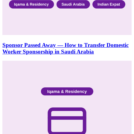
Sponsor Passed Away — How to Transfer Domestic
Worker Sponsorship in Saudi Arabia