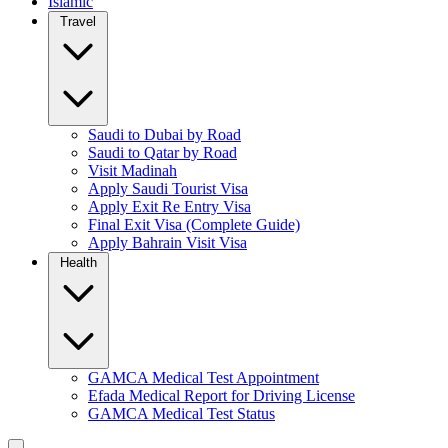
Islamic
Travel
Saudi to Dubai by Road
Saudi to Qatar by Road
Visit Madinah
Apply Saudi Tourist Visa
Apply Exit Re Entry Visa
Final Exit Visa (Complete Guide)
Apply Bahrain Visit Visa
Health
GAMCA Medical Test Appointment
Efada Medical Report for Driving License
GAMCA Medical Test Status