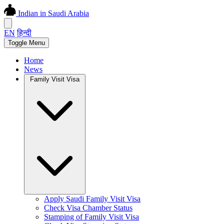
Indian in Saudi Arabia
EN
हिन्दी
Toggle Menu
Home
News
Family Visit Visa
Apply Saudi Family Visit Visa
Check Visa Chamber Status
Stamping of Family Visit Visa