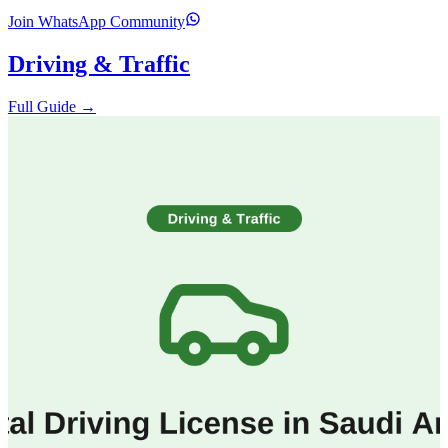
Join WhatsApp Community
Driving & Traffic
Full Guide →