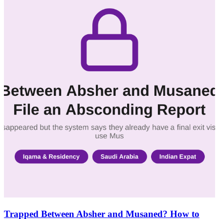
Trapped Between Absher and Musaned? How to