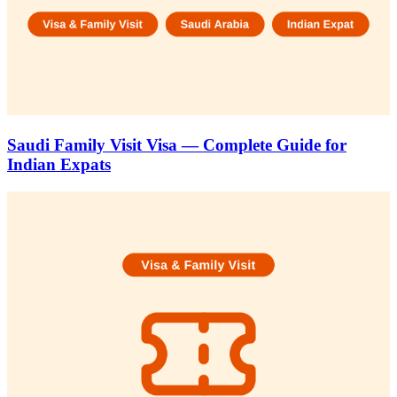
Saudi Family Visit Visa — Complete Guide for
Indian Expats