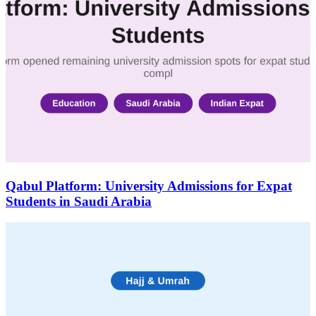
Qabul Platform: University Admissions for Expat
Students in Saudi Arabia