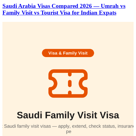
Saudi Arabia Visas Compared 2026 — Umrah vs
Family Visit vs Tourist Visa for Indian Expats