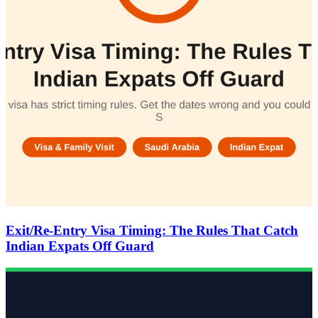
Exit/Re-Entry Visa Timing: The Rules That Catch
Indian Expats Off Guard