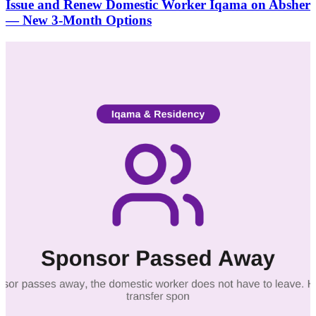
Issue and Renew Domestic Worker Iqama on Absher
— New 3-Month Options