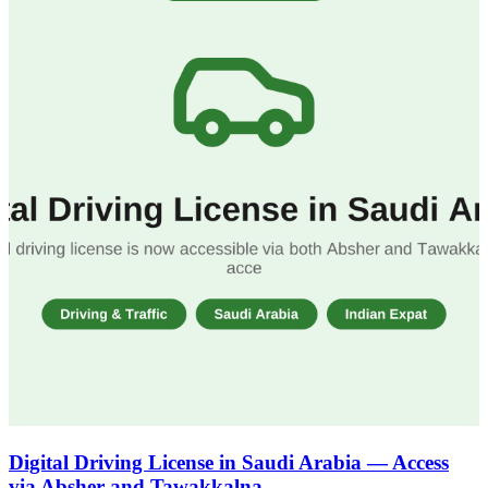
Digital Driving License in Saudi Arabia — Access
via Absher and Tawakkalna