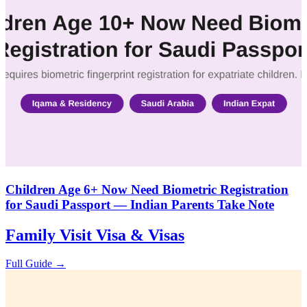
Children Age 6+ Now Need Biometric Registration
for Saudi Passport — Indian Parents Take Note
Family Visit Visa & Visas
Full Guide →