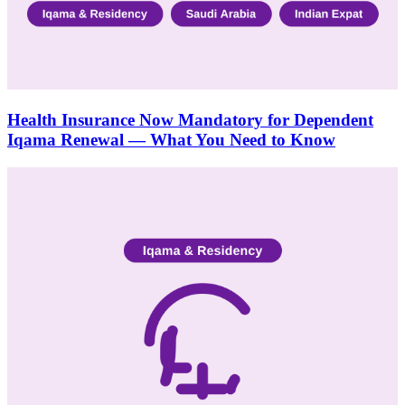
Health Insurance Now Mandatory for Dependent
Iqama Renewal — What You Need to Know