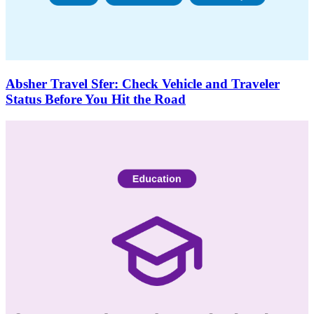
Absher Travel Sfer: Check Vehicle and Traveler
Status Before You Hit the Road