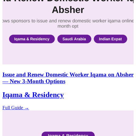
Issue and Renew Domestic Worker Iqama on Absher
— New 3-Month Options
Iqama & Residency
Full Guide →