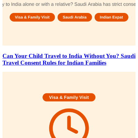
Can Your Child Travel to India Without You? Saudi
Travel Consent Rules for Indian Families