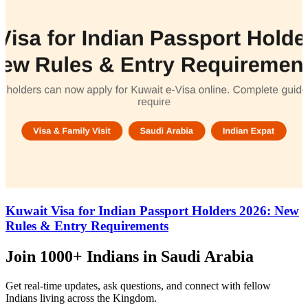
Kuwait Visa for Indian Passport Holders 2026: New
Rules & Entry Requirements
Join
1000+ Indians
in Saudi Arabia
Get real-time updates, ask questions, and connect with fellow
Indians living across the Kingdom.