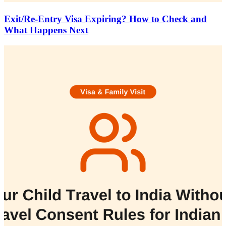
Exit/Re-Entry Visa Expiring? How to Check and
What Happens Next