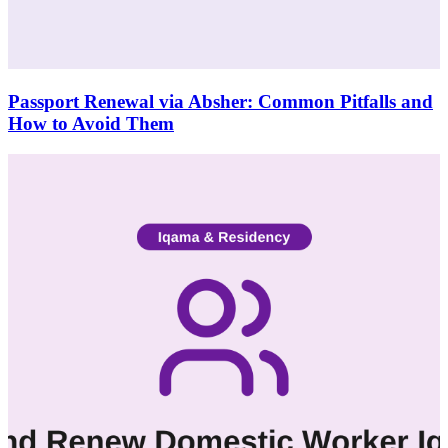
Passport Renewal via Absher: Common Pitfalls and
How to Avoid Them