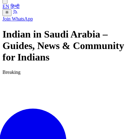
EN
हिन्दी
Join WhatsApp
Indian in Saudi Arabia –
Guides, News & Community
for Indians
Breaking