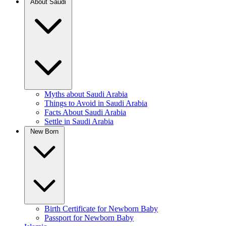
About Saudi
Myths about Saudi Arabia
Things to Avoid in Saudi Arabia
Facts About Saudi Arabia
Settle in Saudi Arabia
New Born
Birth Certificate for Newborn Baby
Passport for Newborn Baby