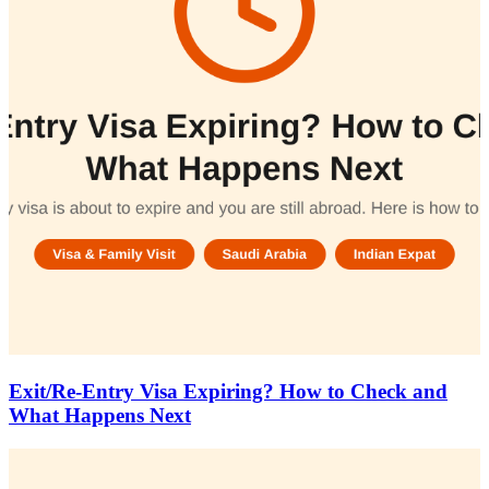
Exit/Re-Entry Visa Expiring? How to Check and
What Happens Next