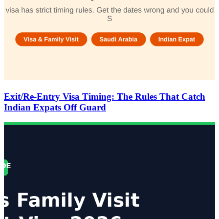
Exit/Re-Entry Visa Timing: The Rules That Catch
Indian Expats Off Guard