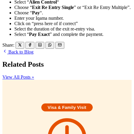
Select “
Alien Control
“
Choose “
Exit Re Entry Single
” or “Exit Re Entry Multiple”.
Choose “
Pay
“.
Enter your Iqama number.
Click on “press here of if correct”
Select the duration of the exit re-entry visa.
Select “
Pay Exact
” and complete the payment.
Share:
Back to Blog
Related Posts
View All Posts »