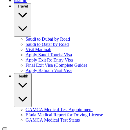
Islamic
Travel
Saudi to Dubai by Road
Saudi to Qatar by Road
Visit Madinah
Apply Saudi Tourist Visa
Apply Exit Re Entry Visa
Final Exit Visa (Complete Guide)
Apply Bahrain Visit Visa
Health
GAMCA Medical Test Appointment
Efada Medical Report for Driving License
GAMCA Medical Test Status