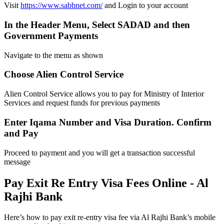
Visit
https://www.sabbnet.com/
and Login to your account
In the Header Menu, Select SADAD and then
Government Payments
Navigate to the menu as shown
Choose Alien Control Service
Alien Control Service allows you to pay for Ministry of Interior
Services and request funds for previous payments
Enter Iqama Number and Visa Duration. Confirm
and Pay
Proceed to payment and you will get a transaction successful
message
Pay Exit Re Entry Visa Fees Online - Al
Rajhi Bank
Here’s how to pay exit re-entry visa fee via Al Rajhi Bank’s mobile