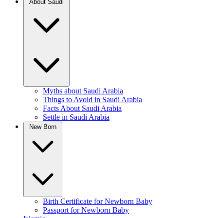
About Saudi
Myths about Saudi Arabia
Things to Avoid in Saudi Arabia
Facts About Saudi Arabia
Settle in Saudi Arabia
New Born
Birth Certificate for Newborn Baby
Passport for Newborn Baby