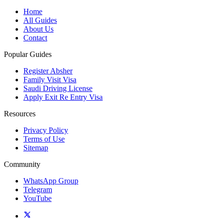
Home
All Guides
About Us
Contact
Popular Guides
Register Absher
Family Visit Visa
Saudi Driving License
Apply Exit Re Entry Visa
Resources
Privacy Policy
Terms of Use
Sitemap
Community
WhatsApp Group
Telegram
YouTube