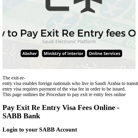
The exit-re-
entry visa enables foreign nationals who live in Saudi Arabia to transit
entry visa requires payment of the visa fee in order to be issued.
This page outlines the Procedure to pay exit re entry fees online
Pay Exit Re Entry Visa Fees Online -
SABB Bank
Login to your SABB Account