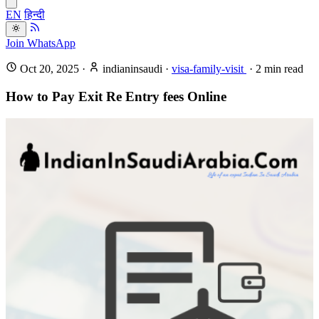
EN
हिन्दी
Join WhatsApp
Oct 20, 2025
·
indianinsaudi
·
visa-family-visit
·
2
min read
How to Pay Exit Re Entry fees Online