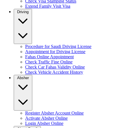
Check Visa Stamping Status
Extend Family Visit Visa
Driving
Procedure for Saudi Driving License
Appointment for Driving License
Fahas Online Appointment
Check Traffic Fine Online
Check Car Fahas Validity Online
Check Vehicle Accident History
Absher
Register Absher Account Online
Activate Absher Online
Login Absher Online