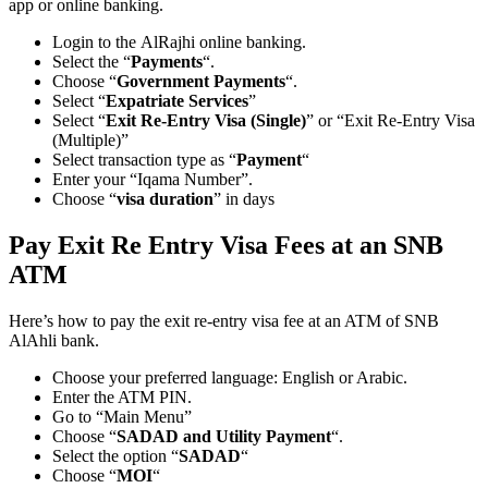
app or online banking.
Login to the AlRajhi online banking.
Select the “
Payments
“.
Choose “
Government Payments
“.
Select “
Expatriate Services
”
Select “
Exit Re-Entry Visa (Single)
” or “Exit Re-Entry Visa
(Multiple)”
Select transaction type as “
Payment
“
Enter your “Iqama Number”.
Choose “
visa duration
” in days
Pay Exit Re Entry Visa Fees at an SNB
ATM
Here’s how to pay the exit re-entry visa fee at an ATM of SNB
AlAhli bank.
Choose your preferred language: English or Arabic.
Enter the ATM PIN.
Go to “Main Menu”
Choose “
SADAD and Utility Payment
“.
Select the option “
SADAD
“
Choose “
MOI
“