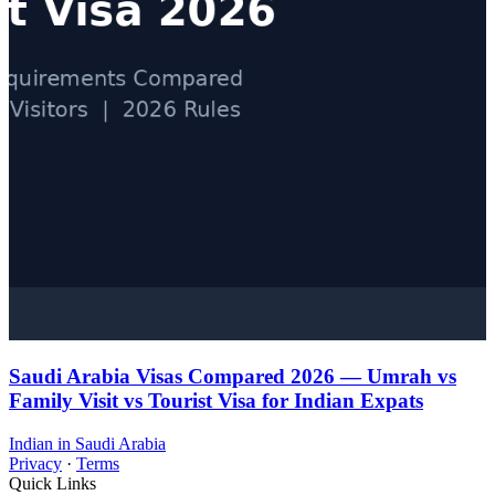
Saudi Arabia Visas Compared 2026 — Umrah vs
Family Visit vs Tourist Visa for Indian Expats
Indian in Saudi Arabia
Privacy
·
Terms
Quick Links