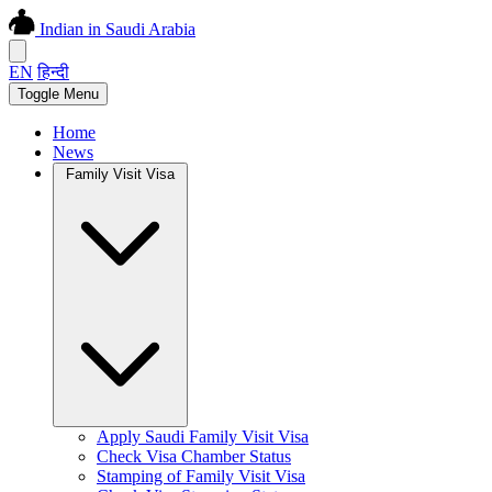
Indian in Saudi Arabia
EN
हिन्दी
Toggle Menu
Home
News
Family Visit Visa
Apply Saudi Family Visit Visa
Check Visa Chamber Status
Stamping of Family Visit Visa