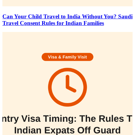
Can Your Child Travel to India Without You? Saudi
Travel Consent Rules for Indian Families