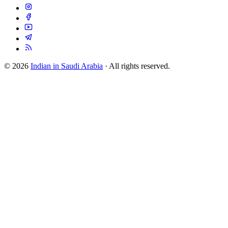
© 2026
Indian in Saudi Arabia
· All rights reserved.