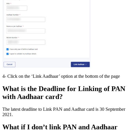
4- Click on the ‘Link Aadhaar’ option at the bottom of the page
What is the Deadline for Linking of PAN
with Aadhaar card?
The latest deadline to Link PAN and Aadhar card is 30 September
2021.
What if I don’t link PAN and Aadhaar