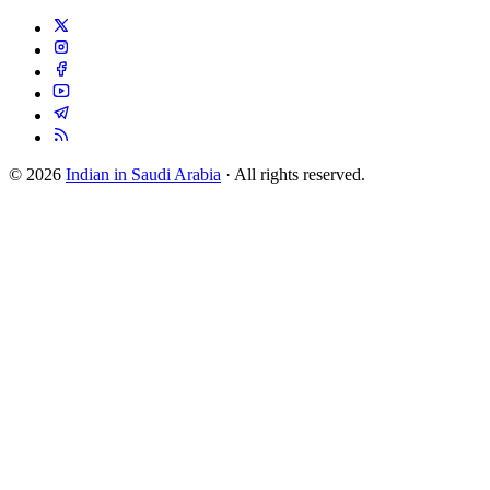
© 2026
Indian in Saudi Arabia
· All rights reserved.