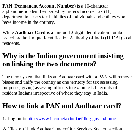
PAN (Permanent Account Number)
is a 10-character
alphanumeric identifier issued by India’s Income Tax (IT)
department to assess tax liabilities of individuals and entities who
have income in the country.
While
Aadhaar Card
is a unique 12-digit identification number
issued by the Unique Identification Authority of India (UIDAI) to all
residents.
Why is the Indian government insisting
on linking the two documents?
The new system that links an Aadhaar card with a PAN will remove
biases and unify the country as one territory for tax assessing
purposes, giving assessing officers to examine I-T records of
resident Indians irrespective of where they stay in India.
How to link a PAN and Aadhaar card?
1- Log on to
http://www.incometaxindiaefiling.gov.in/home
2- Click on ‘Link Aadhaar’ under Our Services Section section