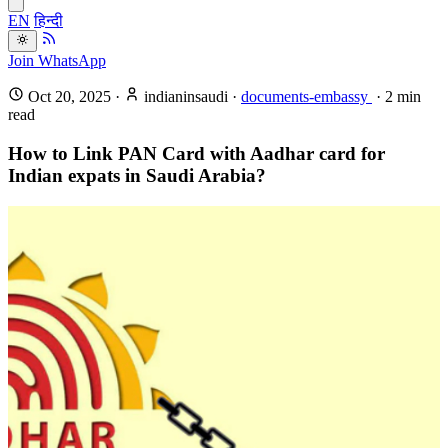
EN
हिन्दी
Join WhatsApp
Oct 20, 2025
·
indianinsaudi
·
documents-embassy
·
2
min
read
How to Link PAN Card with Aadhar card for
Indian expats in Saudi Arabia?