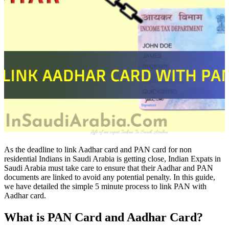
As the deadline to link Aadhar card and PAN card for non
residential Indians in Saudi Arabia is getting close, Indian Expats in
Saudi Arabia must take care to ensure that their Aadhar and PAN
documents are linked to avoid any potential penalty. In this guide,
we have detailed the simple 5 minute process to link PAN with
Aadhar card.
What is PAN Card and Aadhar Card?