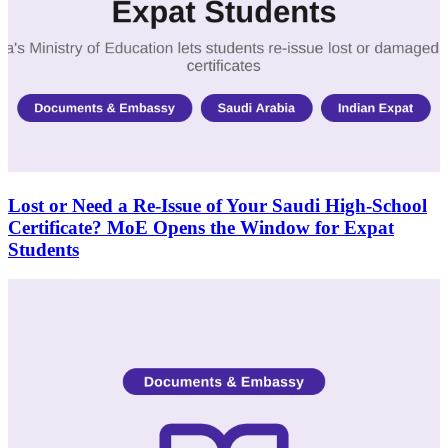
Lost or Need a Re-Issue of Your Saudi High-School
Certificate? MoE Opens the Window for Expat
Students