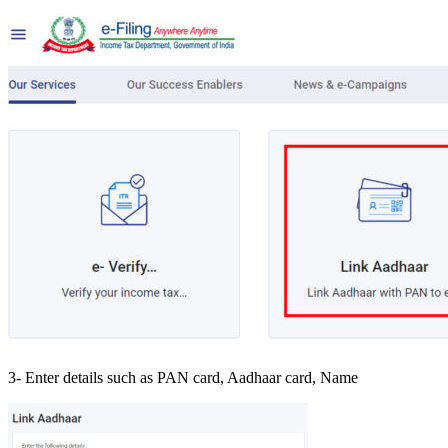
3- Enter details such as PAN card, Aadhaar card, Name