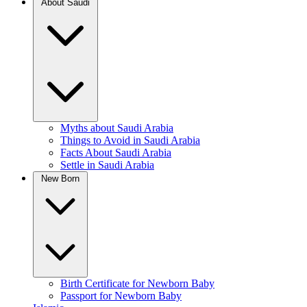
About Saudi
Myths about Saudi Arabia
Things to Avoid in Saudi Arabia
Facts About Saudi Arabia
Settle in Saudi Arabia
New Born
Birth Certificate for Newborn Baby
Passport for Newborn Baby