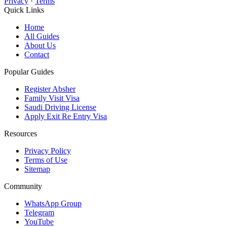
Privacy
·
Terms
Quick Links
Home
All Guides
About Us
Contact
Popular Guides
Register Absher
Family Visit Visa
Saudi Driving License
Apply Exit Re Entry Visa
Resources
Privacy Policy
Terms of Use
Sitemap
Community
WhatsApp Group
Telegram
YouTube