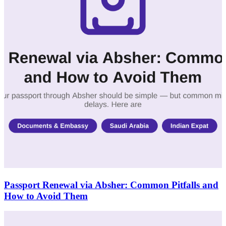
Passport Renewal via Absher: Common Pitfalls and
How to Avoid Them