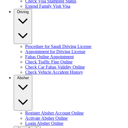
Check Visa Stamping Status
Extend Family Visit Visa
Driving
Procedure for Saudi Driving License
Appointment for Driving License
Fahas Online Appointment
Check Traffic Fine Online
Check Car Fahas Validity Online
Check Vehicle Accident History
Absher
Register Absher Account Online
Activate Absher Online
Login Absher Online