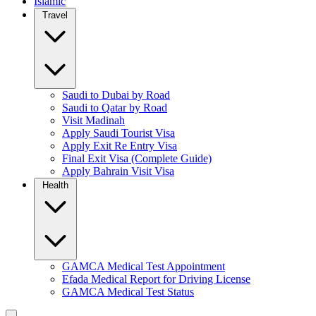
Islamic
Travel
Saudi to Dubai by Road
Saudi to Qatar by Road
Visit Madinah
Apply Saudi Tourist Visa
Apply Exit Re Entry Visa
Final Exit Visa (Complete Guide)
Apply Bahrain Visit Visa
Health
GAMCA Medical Test Appointment
Efada Medical Report for Driving License
GAMCA Medical Test Status