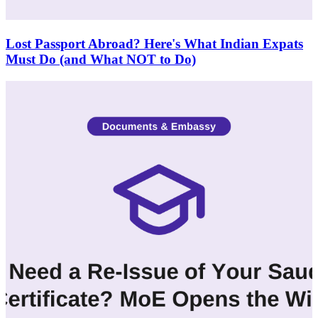
Lost Passport Abroad? Here's What Indian Expats
Must Do (and What NOT to Do)