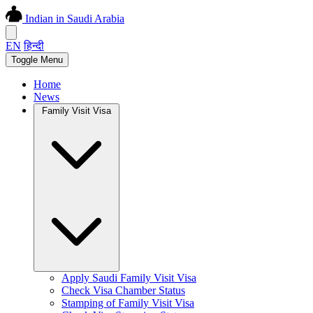
Indian in Saudi Arabia
EN
हिन्दी
Toggle Menu
Home
News
Family Visit Visa
Apply Saudi Family Visit Visa
Check Visa Chamber Status
Stamping of Family Visit Visa