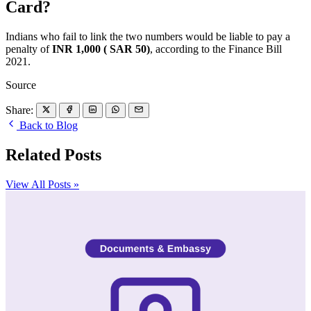
Card?
Indians who fail to link the two numbers would be liable to pay a
penalty of
INR 1,000 ( SAR 50)
, according to the Finance Bill
2021.
Source
Share:
Back to Blog
Related Posts
View All Posts »