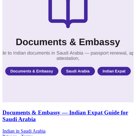
Documents & Embassy — Indian Expat Guide for
Saudi Arabia
Indian in Saudi Arabia