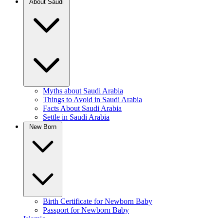
About Saudi
Myths about Saudi Arabia
Things to Avoid in Saudi Arabia
Facts About Saudi Arabia
Settle in Saudi Arabia
New Born
Birth Certificate for Newborn Baby
Passport for Newborn Baby