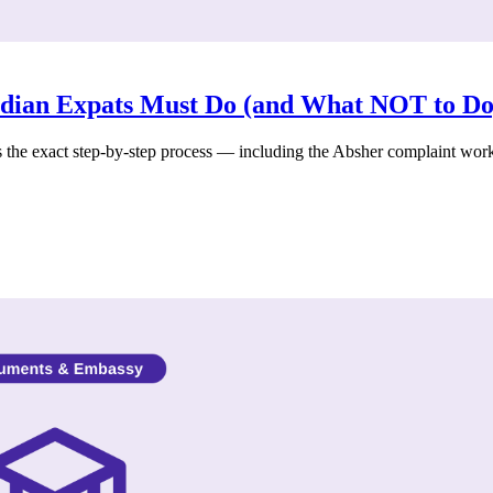
ndian Expats Must Do (and What NOT to Do
s the exact step-by-step process — including the Absher complaint wor