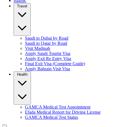
Islamic
Travel
Saudi to Dubai by Road
Saudi to Qatar by Road
Visit Madinah
Apply Saudi Tourist Visa
Apply Exit Re Entry Visa
Final Exit Visa (Complete Guide)
Apply Bahrain Visit Visa
Health
GAMCA Medical Test Appointment
Efada Medical Report for Driving License
GAMCA Medical Test Status