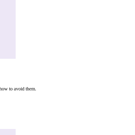
 how to avoid them.