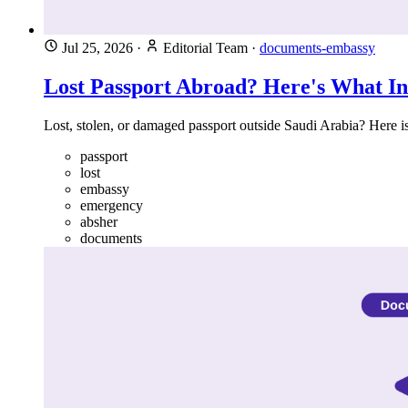
Jul 25, 2026
·
Editorial Team
·
documents-embassy
Lost Passport Abroad? Here's What I
Lost, stolen, or damaged passport outside Saudi Arabia? Here i
passport
lost
embassy
emergency
absher
documents