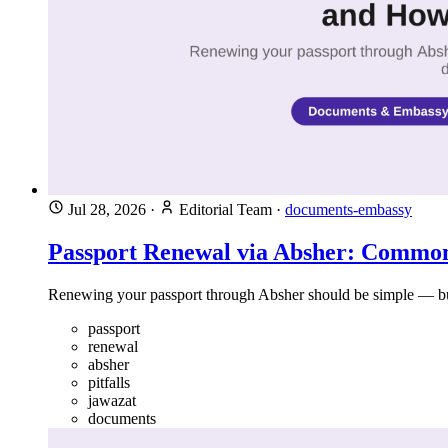
Jul 28, 2026
·
Editorial Team
·
documents-embassy
Passport Renewal via Absher: Common
Renewing your passport through Absher should be simple — but
passport
renewal
absher
pitfalls
jawazat
documents