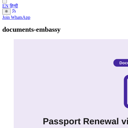
EN
हिन्दी
Join WhatsApp
documents-embassy