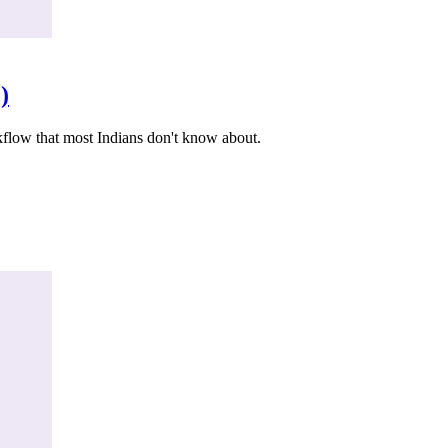
)
kflow that most Indians don't know about.