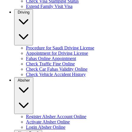
Check Visa Stamping Status
Extend Family Visit Visa
Driving
Procedure for Saudi Driving License
Appointment for Driving License
Fahas Online Appointment
Check Traffic Fine Online
Check Car Fahas Validity Online
Check Vehicle Accident History
Absher
Register Absher Account Online
Activate Absher Online
Login Absher Online