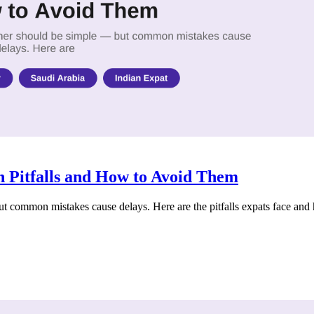
 Pitfalls and How to Avoid Them
 common mistakes cause delays. Here are the pitfalls expats face and