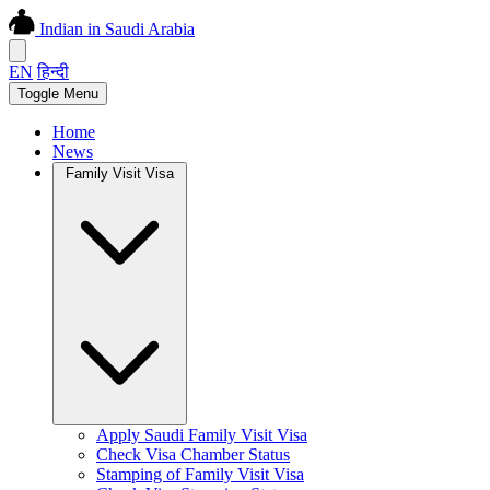
Indian in Saudi Arabia
EN
हिन्दी
Toggle Menu
Home
News
Family Visit Visa
Apply Saudi Family Visit Visa
Check Visa Chamber Status
Stamping of Family Visit Visa