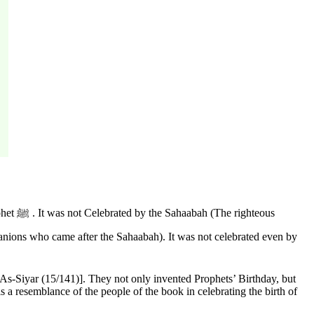
hteous
As-Siyar (15/141)]. They not only invented Prophets’ Birthday, but
 a resemblance of the people of the book in celebrating the birth of