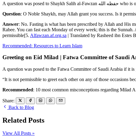
A question was pos
Question
: O Noble Shaykh, may Allah grant you success. Is it permiss
Answer
: No. Fasting is what has been prescribed by Allah and His mes
Rabee. You can fast each Monday of every week; this is the Sunnah. 
permissible[5.
Alfawzan.af.org.sa
Recommended: Resources to Learn Islam
Greeting on Eid Milad | Fatwa Committee of Saudi A
A question was posed to the Fatwa Committee of Saudi Arabia if it is 
“It is not permissible to greet each other on any of those occasions bec
Recommended
: 10 most common misconceptions regarding Milad An
Share:
Back to Blog
Related Posts
View All Posts »