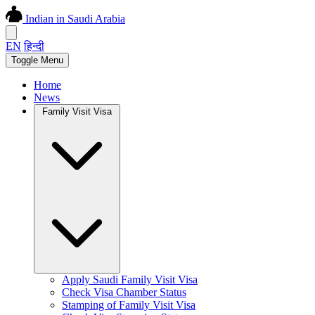
Indian in Saudi Arabia
EN
हिन्दी
Toggle Menu
Home
News
Family Visit Visa
Apply Saudi Family Visit Visa
Check Visa Chamber Status
Stamping of Family Visit Visa