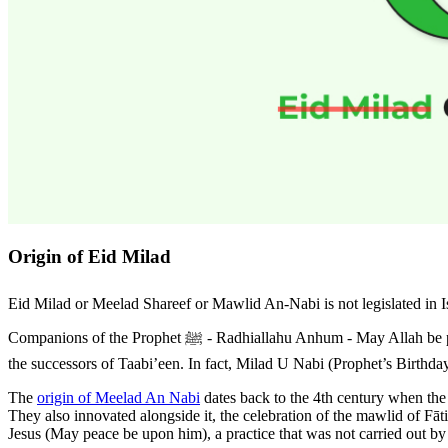
Origin of Eid Milad
Eid Milad or Meelad Shareef or Mawlid An-Nabi is not legislated in Islam. It is not prescribed in
Companions of the Prophet ﷺ - Radhiallahu Anhum - May Allah be pleased with them ). It was not celebrated by the Taabi’een (The Companions who came after the Sahaabah). It was not celebrated even by
the successors of Taabi’een. In fact, Milad U Nabi (Prophet’s Birthday)
The
origin of Meelad An Nabi
dates back to the 4th century when the
They also innovated alongside it, the celebration of the mawlid of Fāt
Jesus (May peace be upon him), a practice that was not carried out by