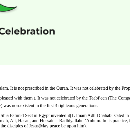
 the Quran. It was not celebrated by the Prophet ﷺ . It was not Celebrated by the Sahaabah (The rig
 was non-existent in the first 3 righteous generations.
 Shia Fatimid Sect in Egypt invented it[1. Imām Adh-Dhahabi stated in 
imah, Ali, Hasan, and Hussain – Radhiyallahu ‘Anhum. In its practice, is
 the disciples of Jesus(May peace be upon him).