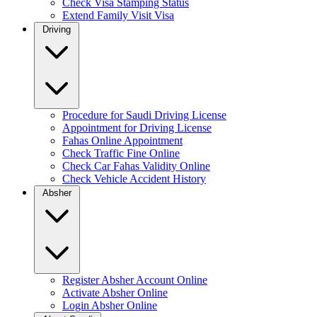
Check Visa Stamping Status
Extend Family Visit Visa
Driving
Procedure for Saudi Driving License
Appointment for Driving License
Fahas Online Appointment
Check Traffic Fine Online
Check Car Fahas Validity Online
Check Vehicle Accident History
Absher
Register Absher Account Online
Activate Absher Online
Login Absher Online