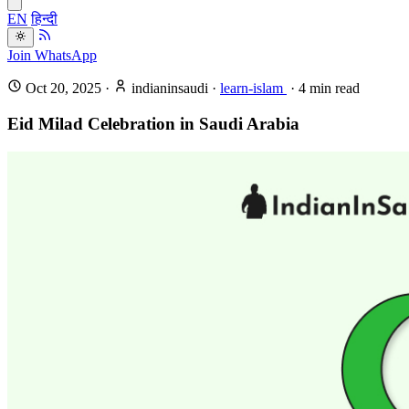
EN
हिन्दी
Join WhatsApp
Oct 20, 2025
·
indianinsaudi
·
learn-islam
·
4
min read
Eid Milad Celebration in Saudi Arabia