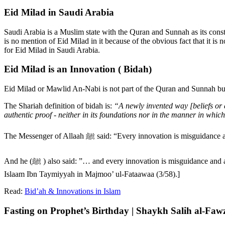
Eid Milad in Saudi Arabia
Saudi Arabia is a Muslim state with the Quran and Sunnah as its cons
is no mention of Eid Milad in it because of the obvious fact that it is 
for Eid Milad in Saudi Arabia.
Eid Milad is an Innovation ( Bidah)
Eid Milad or Mawlid An-Nabi is not part of the Quran and Sunnah but 
The Shariah definition of bidah is:
“A newly invented way [beliefs or a
authentic proof - neither in its foundations nor in the manner in which
The Messenger of Allaah ﷺ said: “Every innovati
And he (ﷺ ) also said: ”… and every innovation is misguidance and all misguidance is in the Hellfire.” [4. Reported by an-Nasaa’ee (1/224) from Jaabir bin Abdullaah and it is Saheeh as declared by Shaikh ul-
Islaam Ibn Taymiyyah in Majmoo’ ul-Fataawaa (3/58).]
Read:
Bid’ah & Innovations in Islam