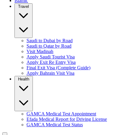
Islamic
Travel
Saudi to Dubai by Road
Saudi to Qatar by Road
Visit Madinah
Apply Saudi Tourist Visa
Apply Exit Re Entry Visa
Final Exit Visa (Complete Guide)
Apply Bahrain Visit Visa
Health
GAMCA Medical Test Appointment
Efada Medical Report for Driving License
GAMCA Medical Test Status