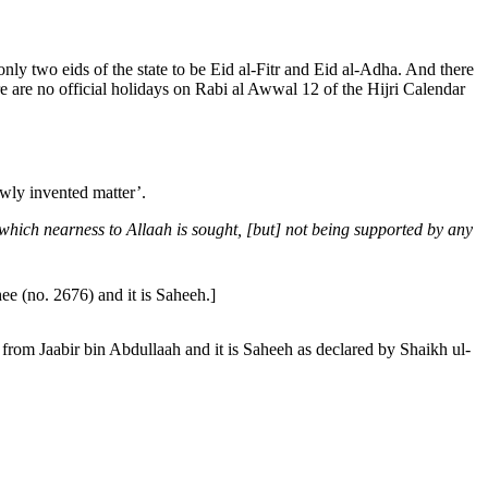
 only two eids of the state to be Eid al-Fitr and Eid al-Adha. And there
here are no official holidays on Rabi al Awwal 12 of the Hijri Calendar
wly invented matter’.
y which nearness to Allaah is sought, [but] not being supported by any
rmidhee (no. 2676) and it is Saheeh.]