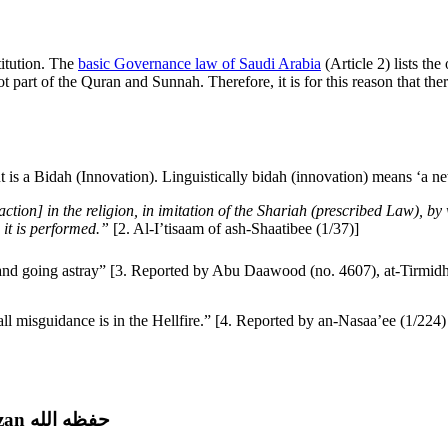
titution. The
basic Governance law of Saudi Arabia
(Article 2) lists the
not part of the Quran and Sunnah. Therefore, it is for this reason that t
is a Bidah (Innovation). Linguistically bidah (innovation) means ‘a ne
ction] in the religion, in imitation of the Shariah (prescribed Law), b
 it is performed.”
[2. Al-I’tisaam of ash-Shaatibee (1/37)]
on is misguidance and going astray” [3. Reported by Abu Daawood (no. 4607), at-Ti
Fasting on Prophet’s Birthday | Shaykh Salih al-Fawzan حفظه الله