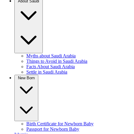
About Saudi
Myths about Saudi Arabia
Things to Avoid in Saudi Arabia
Facts About Saudi Arabia
Settle in Saudi Arabia
New Born
Birth Certificate for Newborn Baby
Passport for Newborn Baby