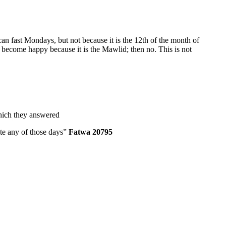
can fast Mondays, but not because it is the 12th of the month of
become happy because it is the Mawlid; then no. This is not
which they answered
rate any of those days”
Fatwa 20795