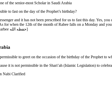
ed to Shaykh Salih al-Fawzan حفظه الله who is one of the senior-most Scholar in Saudi Arabia
ible to fast on the day of the Prophet’s birthday?
senger and it has not been prescribed for us to fast this day. Yes, you 
As for when the 12th of the month of Rabee falls on a Monday and you 
| Translated by Rasheed ibn Estes Barbee حفظه الله]
rabia
permissible to greet on the occasion of the birthday of the Prophet to 
ause it is not permissible in the Shari’ah (Islamic Legislation) to celeb
 Nabi Clarified