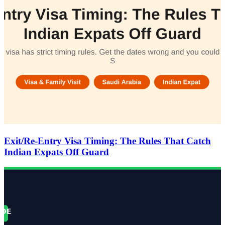
Exit/Re-Entry Visa Timing: The Rules That Catch
Indian Expats Off Guard