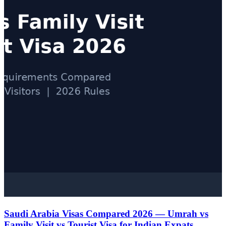
Saudi Arabia Visas Compared 2026 — Umrah vs
Family Visit vs Tourist Visa for Indian Expats