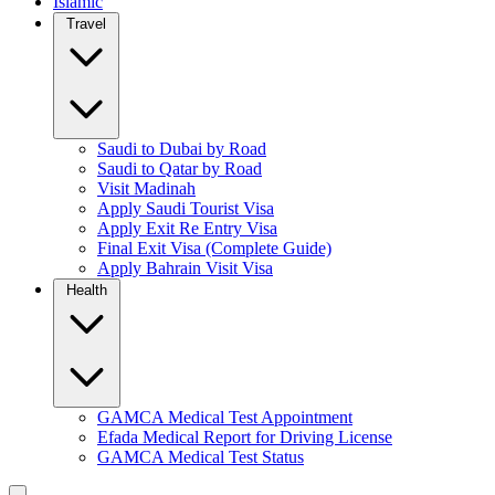
Islamic
Travel
Saudi to Dubai by Road
Saudi to Qatar by Road
Visit Madinah
Apply Saudi Tourist Visa
Apply Exit Re Entry Visa
Final Exit Visa (Complete Guide)
Apply Bahrain Visit Visa
Health
GAMCA Medical Test Appointment
Efada Medical Report for Driving License
GAMCA Medical Test Status