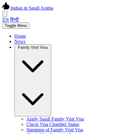
Indian in Saudi Arabia
EN
हिन्दी
Toggle Menu
Home
News
Family Visit Visa
Apply Saudi Family Visit Visa
Check Visa Chamber Status
Stamping of Family Visit Visa