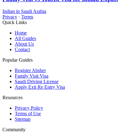
Indian in Saudi Arabia
Privacy
·
Terms
Quick Links
Home
All Guides
About Us
Contact
Popular Guides
Register Absher
Family Visit Visa
Saudi Driving License
Apply Exit Re Entry Visa
Resources
Privacy Policy
Terms of Use
Sitemap
Community