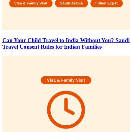
Can Your Child Travel to India Without You? Saudi
Travel Consent Rules for Indian Families