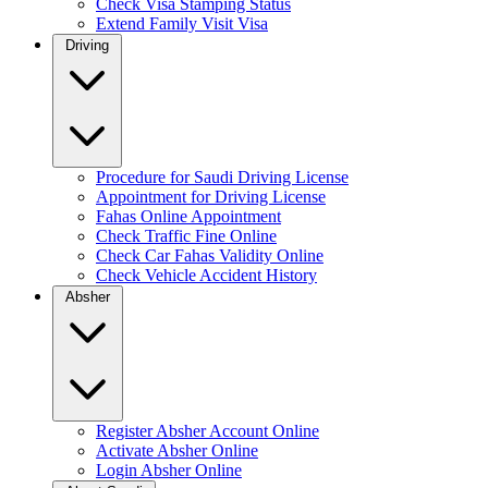
Check Visa Stamping Status
Extend Family Visit Visa
Driving
Procedure for Saudi Driving License
Appointment for Driving License
Fahas Online Appointment
Check Traffic Fine Online
Check Car Fahas Validity Online
Check Vehicle Accident History
Absher
Register Absher Account Online
Activate Absher Online
Login Absher Online