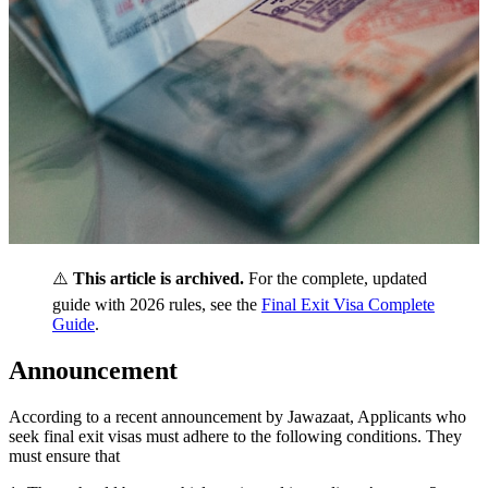
⚠️
This article is archived.
For the complete, updated
guide with 2026 rules, see the
Final Exit Visa Complete
Guide
.
Announcement
According to a recent announcement by Jawazaat, Applicants who
seek final exit visas must adhere to the following conditions. They
must ensure that