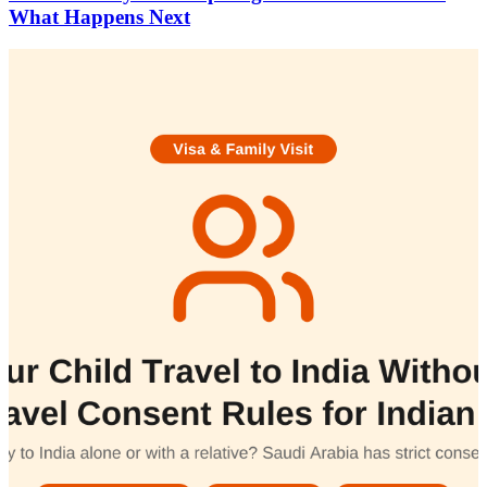
What Happens Next