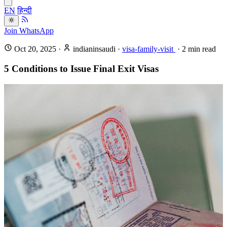
EN
हिन्दी
Join WhatsApp
Oct 20, 2025
·
indianinsaudi
·
visa-family-visit
·
2
min read
5 Conditions to Issue Final Exit Visas