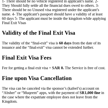
1- There should be no vehicle registered in applicant’s name. 2-
They Should fully settle all the financial dues owed to others. 3-
There should be no Unused visa registered under the applicant’s
name. 4- The applicant’s passport should have a validity of at least
60 days 5- The applicant must be inside the kingdom while applying
Final Exit Visas
Validity of the Final Exit Visa
The validity of the “final-exit” visa is
60 days
from the date of its
issuance and the “final-exit” visa cannot be extended further.
Final Exit Visa Fees
Fee for getting a final exit visa =
SAR 0.
The Service is free of cost.
Fine upon Visa Cancellation
The visa can be canceled via the sponsor’s (kafeel’s) account on
“Absher” or “Muqeem” apps, with the payment of
SR1,000 fine
in
the case where the expatriate employee does not leave from the
Kingdom.