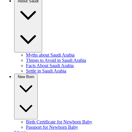
About Saudi
Myths about Saudi Arabia
Things to Avoid in Saudi Arabia
Facts About Saudi Arabia
Settle in Saudi Arabia
New Born
Birth Certificate for Newborn Baby
Passport for Newborn Baby