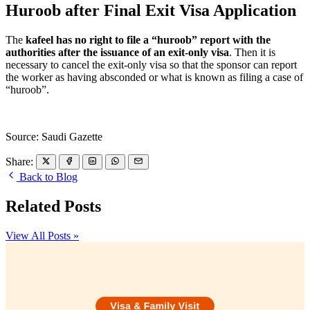
Huroob after Final Exit Visa Application
The
kafeel has no right to file a “huroob” report with the
authorities after the issuance of an exit-only visa
. Then it is
necessary to cancel the exit-only visa so that the sponsor can report
the worker as having absconded or what is known as filing a case of
“huroob”.
Source: Saudi Gazette
Share:
Back to Blog
Related Posts
View All Posts »