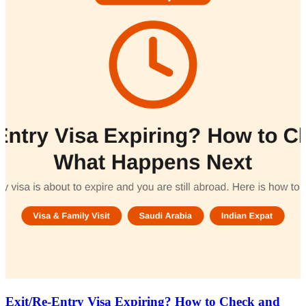
Exit/Re-Entry Visa Expiring? How to Check and