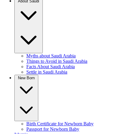
About Saudi
Myths about Saudi Arabia
Things to Avoid in Saudi Arabia
Facts About Saudi Arabia
Settle in Saudi Arabia
New Born
Birth Certificate for Newborn Baby
Passport for Newborn Baby