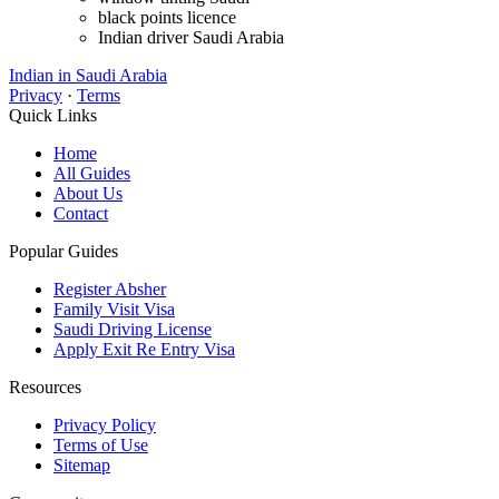
black points licence
Indian driver Saudi Arabia
Indian in Saudi Arabia
Privacy
·
Terms
Quick Links
Home
All Guides
About Us
Contact
Popular Guides
Register Absher
Family Visit Visa
Saudi Driving License
Apply Exit Re Entry Visa
Resources
Privacy Policy
Terms of Use
Sitemap