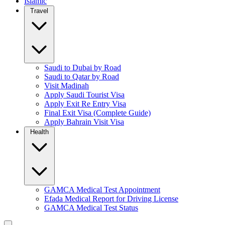
Islamic
Travel
Saudi to Dubai by Road
Saudi to Qatar by Road
Visit Madinah
Apply Saudi Tourist Visa
Apply Exit Re Entry Visa
Final Exit Visa (Complete Guide)
Apply Bahrain Visit Visa
Health
GAMCA Medical Test Appointment
Efada Medical Report for Driving License
GAMCA Medical Test Status