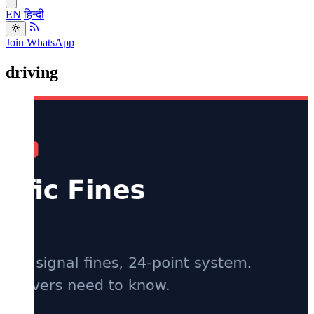
EN
हिन्दी
Join WhatsApp
driving