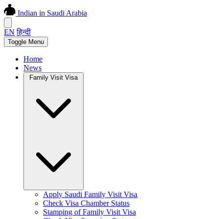
Indian in Saudi Arabia
EN
हिन्दी
Toggle Menu
Home
News
Family Visit Visa
Apply Saudi Family Visit Visa
Check Visa Chamber Status
Stamping of Family Visit Visa