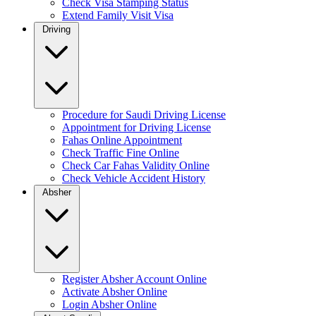
Check Visa Stamping Status
Extend Family Visit Visa
Driving
Procedure for Saudi Driving License
Appointment for Driving License
Fahas Online Appointment
Check Traffic Fine Online
Check Car Fahas Validity Online
Check Vehicle Accident History
Absher
Register Absher Account Online
Activate Absher Online
Login Absher Online