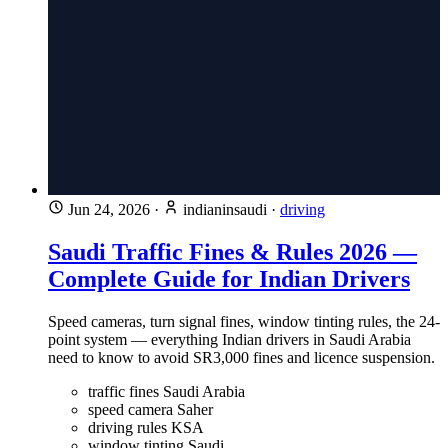
Jun 24, 2026
·
indianinsaudi
·
driving
Saudi Traffic Fines & Rules 2026 —
Complete Guide for Indian Drivers
Speed cameras, turn signal fines, window tinting rules, the 24-
point system — everything Indian drivers in Saudi Arabia
need to know to avoid SR3,000 fines and licence suspension.
traffic fines Saudi Arabia
speed camera Saher
driving rules KSA
window tinting Saudi