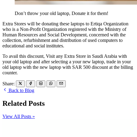
Don’t throw your old laptop, Donate it for them!
Extra Stores will be donating these laptops to Ertiqa Organization
who is a Non-Profit Organization registered with the Ministry of
Human Resources and Social Development, concerned with the
collection, refurbishment and distribution of used computers to
educational and social institutes.
To avail this discount, Visit any Extra Store in Saudi Arabia with
your old laptop and after selecting a your new laptop, trade in your
old laptop with the new laptop with SAR 500 discount at the billing
counter.
Share:
Back to Blog
Related Posts
View All Posts »