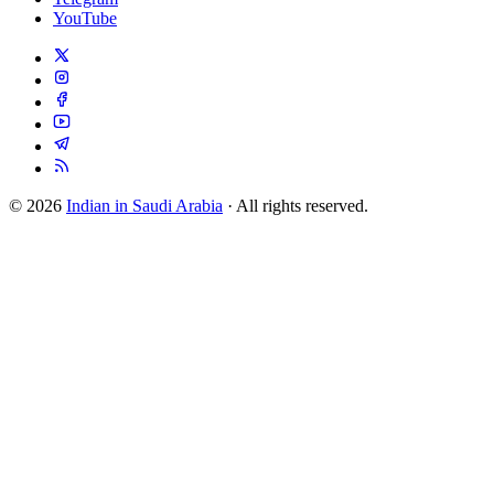
YouTube
© 2026
Indian in Saudi Arabia
· All rights reserved.