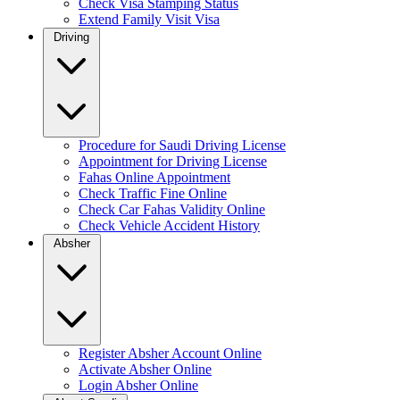
Check Visa Stamping Status
Extend Family Visit Visa
Driving
Procedure for Saudi Driving License
Appointment for Driving License
Fahas Online Appointment
Check Traffic Fine Online
Check Car Fahas Validity Online
Check Vehicle Accident History
Absher
Register Absher Account Online
Activate Absher Online
Login Absher Online