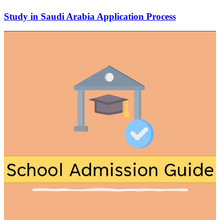
Study in Saudi Arabia Application Process