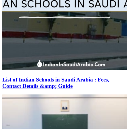
List of Indian Schools in Saudi Arabia : Fees,
Contact Details &amp; Guide