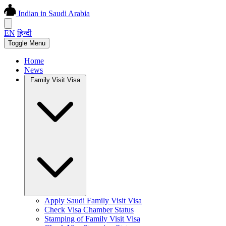
Indian in Saudi Arabia
EN
हिन्दी
Toggle Menu
Home
News
Family Visit Visa
Apply Saudi Family Visit Visa
Check Visa Chamber Status
Stamping of Family Visit Visa