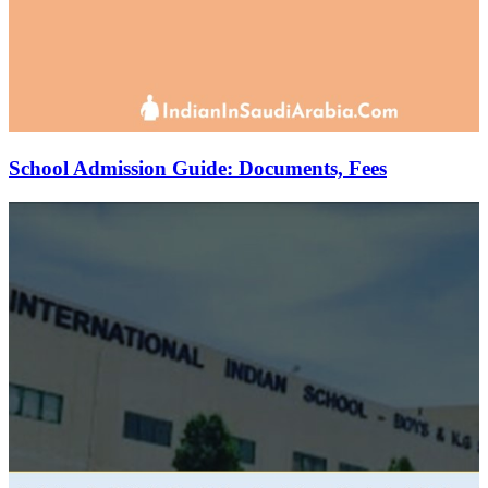
School Admission Guide: Documents, Fees