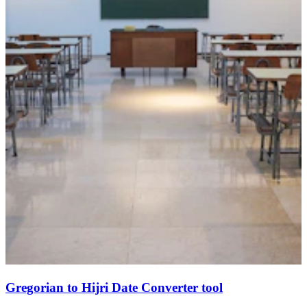
Gregorian to Hijri Date Converter tool