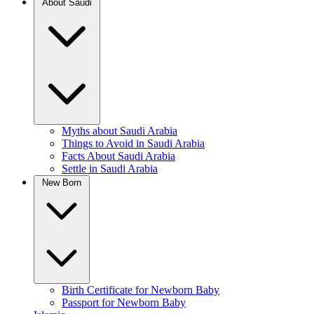
About Saudi
Myths about Saudi Arabia
Things to Avoid in Saudi Arabia
Facts About Saudi Arabia
Settle in Saudi Arabia
New Born
Birth Certificate for Newborn Baby
Passport for Newborn Baby