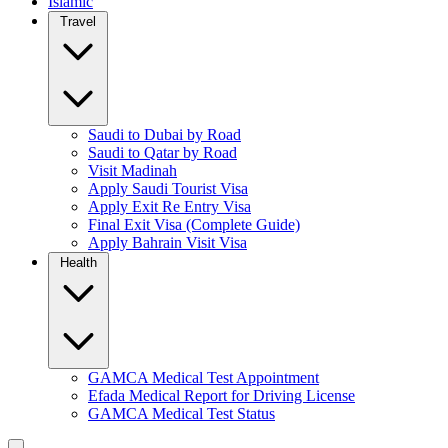
Islamic
Travel
Saudi to Dubai by Road
Saudi to Qatar by Road
Visit Madinah
Apply Saudi Tourist Visa
Apply Exit Re Entry Visa
Final Exit Visa (Complete Guide)
Apply Bahrain Visit Visa
Health
GAMCA Medical Test Appointment
Efada Medical Report for Driving License
GAMCA Medical Test Status