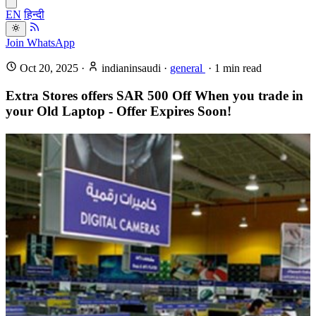
EN
हिन्दी
Join WhatsApp
Oct 20, 2025
·
indianinsaudi
·
general
·
1
min read
Extra Stores offers SAR 500 Off When you trade in
your Old Laptop - Offer Expires Soon!