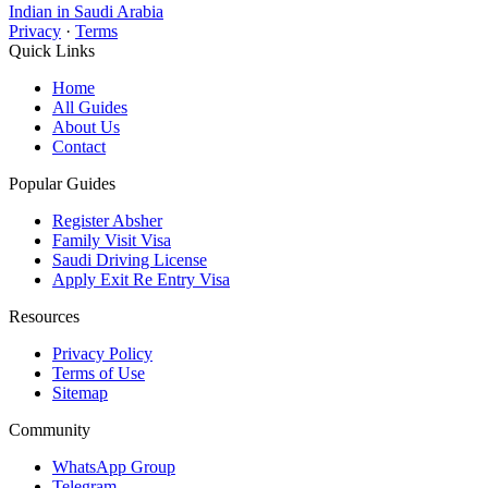
Indian in Saudi Arabia
Privacy
·
Terms
Quick Links
Home
All Guides
About Us
Contact
Popular Guides
Register Absher
Family Visit Visa
Saudi Driving License
Apply Exit Re Entry Visa
Resources
Privacy Policy
Terms of Use
Sitemap
Community
WhatsApp Group
Telegram