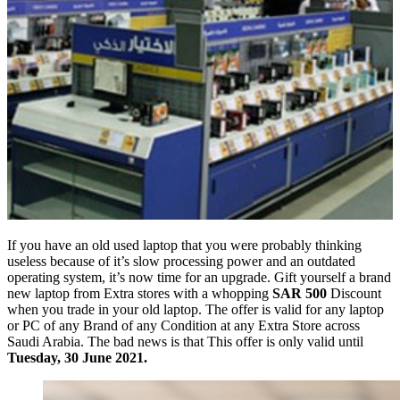
If you have an old used laptop that you were probably thinking
useless because of it’s slow processing power and an outdated
operating system, it’s now time for an upgrade. Gift yourself a brand
new laptop from Extra stores with a whopping
SAR 500
Discount
when you trade in your old laptop. The offer is valid for any laptop
or PC of any Brand of any Condition at any Extra Store across
Saudi Arabia. The bad news is that This offer is only valid until
Tuesday, 30 June 2021.