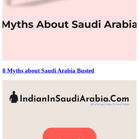
8 Myths about Saudi Arabia Busted