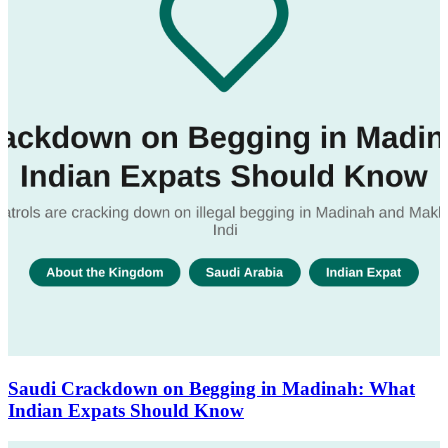
Saudi Crackdown on Begging in Madinah: What
Indian Expats Should Know