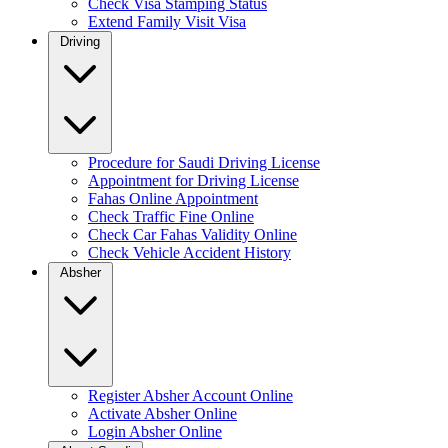
Check Visa Stamping Status
Extend Family Visit Visa
Driving
Procedure for Saudi Driving License
Appointment for Driving License
Fahas Online Appointment
Check Traffic Fine Online
Check Car Fahas Validity Online
Check Vehicle Accident History
Absher
Register Absher Account Online
Activate Absher Online
Login Absher Online