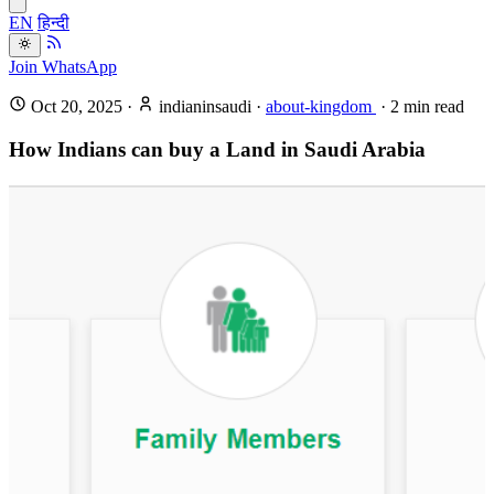
EN
हिन्दी
Join WhatsApp
Oct 20, 2025
·
indianinsaudi
·
about-kingdom
·
2
min read
How Indians can buy a Land in Saudi Arabia