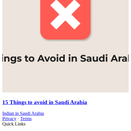
15 Things to avoid in Saudi Arabia
Indian in Saudi Arabia
Privacy
·
Terms
Quick Links