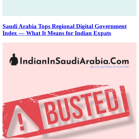
Saudi Arabia Tops Regional Digital Government
Index — What It Means for Indian Expats