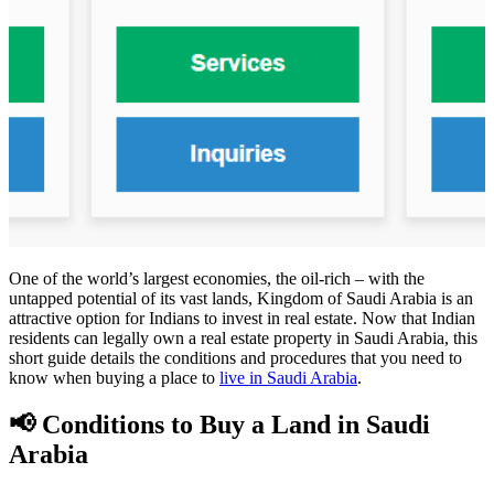
One of the world’s largest economies, the oil-rich – with the
untapped potential of its vast lands, Kingdom of Saudi Arabia is an
attractive option for Indians to invest in real estate. Now that Indian
residents can legally own a real estate property in Saudi Arabia, this
short guide details the conditions and procedures that you need to
know when buying a place to
live in Saudi Arabia
.
📢 Conditions to Buy a Land in Saudi
Arabia