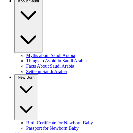
About Saudi
Myths about Saudi Arabia
Things to Avoid in Saudi Arabia
Facts About Saudi Arabia
Settle in Saudi Arabia
New Born
Birth Certificate for Newborn Baby
Passport for Newborn Baby