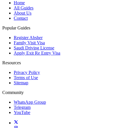
Home
All Guides
About Us
Contact
Popular Guides
Register Absher
Family Visit Visa
Saudi Driving License
Apply Exit Re Entry Visa
Resources
Privacy Policy
Terms of Use
Sitemap
Community
WhatsApp Group
Telegram
YouTube