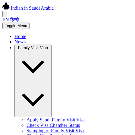
Indian in Saudi Arabia
EN
हिन्दी
Toggle Menu
Home
News
Family Visit Visa
Apply Saudi Family Visit Visa
Check Visa Chamber Status
Stamping of Family Visit Visa