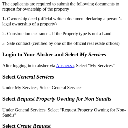
The applicants are required to submit the following documents to
request for ownership of the property
1- Ownership deed (official written document declaring a person’s
legal ownership of a property)
2- Construction clearance - If the Property type is not a Land
3- Sale contract (certified by one of the official real estate offices)
Login to Your Absher and Select
My Services
After logging in to absher via
Absher.sa
, Select “My Services”
Select
General Services
Under My Services, Select General Services
Select
Request Property Owning for Non Saudis
Under General Services, Select “Request Property Owning for Non-
Saudis”
Select
Create Request