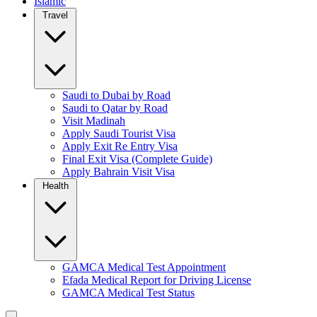
Islamic
Travel
Saudi to Dubai by Road
Saudi to Qatar by Road
Visit Madinah
Apply Saudi Tourist Visa
Apply Exit Re Entry Visa
Final Exit Visa (Complete Guide)
Apply Bahrain Visit Visa
Health
GAMCA Medical Test Appointment
Efada Medical Report for Driving License
GAMCA Medical Test Status