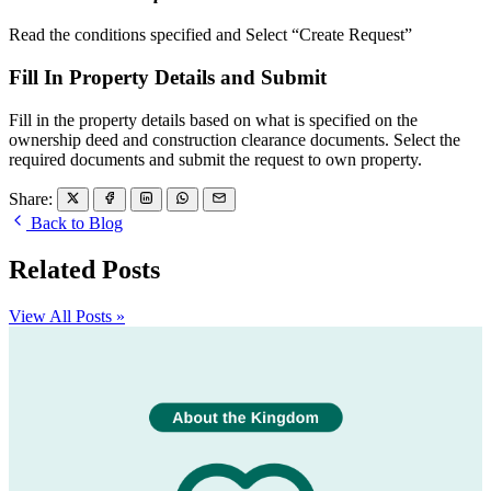
Read the conditions specified and Select “Create Request”
Fill In Property Details and Submit
Fill in the property details based on what is specified on the
ownership deed and construction clearance documents. Select the
required documents and submit the request to own property.
Share:
Back to Blog
Related Posts
View All Posts »