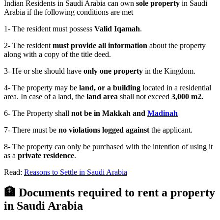
Indian Residents in Saudi Arabia can own
sole property
in Saudi
Arabia if the following conditions are met
1- The resident must possess
Valid Iqamah
.
2- The resident
must provide all information
about the property
along with a copy of the title deed.
3- He or she should have
only one property
in the Kingdom.
4- The property may be
land, or a building
located in a residential
area. In case of a land, the
land area
shall not exceed
3,000 m2.
6- The Property shall
not be in Makkah and
Madinah
7- There must be
no violations logged against
the applicant.
8- The property can only be purchased with the intention of using it
as a
private residence
.
Read:
Reasons to Settle in Saudi Arabia
🏦 Documents required to rent a property
in Saudi Arabia