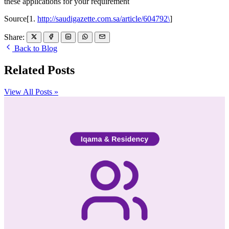
these applications for your requirement
Source[1.
http://saudigazette.com.sa/article/604792\
]
Share:
Back to Blog
Related Posts
View All Posts »