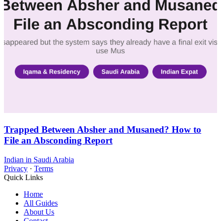
Trapped Between Absher and Musaned? How to
File an Absconding Report
Indian in Saudi Arabia
Privacy
·
Terms
Quick Links
Home
All Guides
About Us
Contact