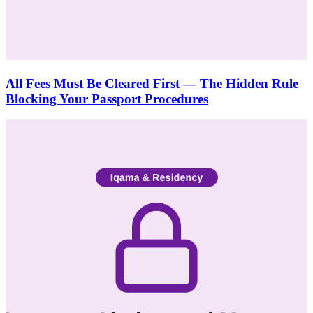
All Fees Must Be Cleared First — The Hidden Rule
Blocking Your Passport Procedures