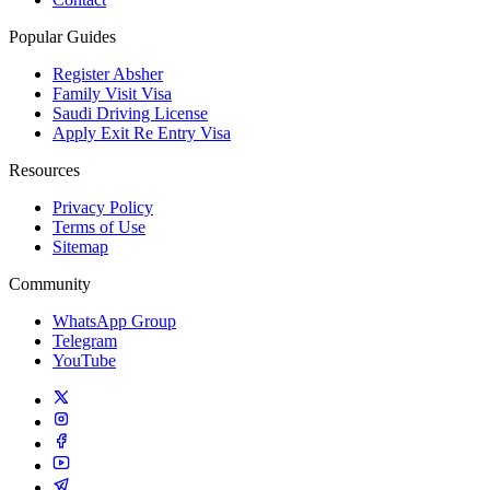
Popular Guides
Register Absher
Family Visit Visa
Saudi Driving License
Apply Exit Re Entry Visa
Resources
Privacy Policy
Terms of Use
Sitemap
Community
WhatsApp Group
Telegram
YouTube