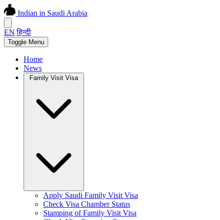
Indian in Saudi Arabia
EN
हिन्दी
Toggle Menu
Home
News
Family Visit Visa
Apply Saudi Family Visit Visa
Check Visa Chamber Status
Stamping of Family Visit Visa