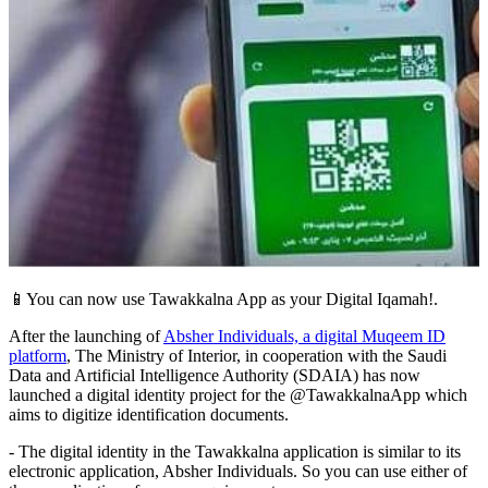
📱You can now use Tawakkalna App as your Digital Iqamah!.
After the launching of
Absher Individuals, a digital Muqeem ID
platform
, The Ministry of Interior, in cooperation with the Saudi
Data and Artificial Intelligence Authority (SDAIA) has now
launched a digital identity project for the @TawakkalnaApp which
aims to digitize identification documents.
- The digital identity in the Tawakkalna application is similar to its
electronic application, Absher Individuals. So you can use either of