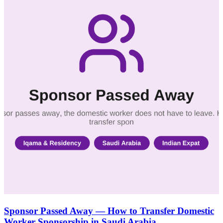
Sponsor Passed Away — How to Transfer Domestic
Worker Sponsorship in Saudi Arabia