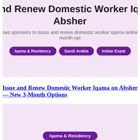
Issue and Renew Domestic Worker Iqama on Absher
— New 3-Month Options