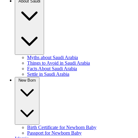
About Saudi
Myths about Saudi Arabia
Things to Avoid in Saudi Arabia
Facts About Saudi Arabia
Settle in Saudi Arabia
New Born
Birth Certificate for Newborn Baby
Passport for Newborn Baby