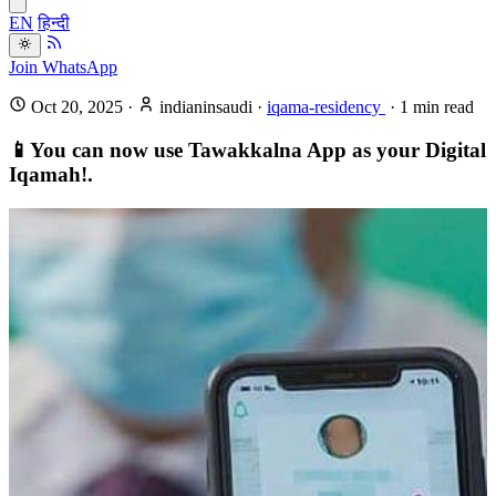
EN
हिन्दी
Join WhatsApp
Oct 20, 2025
·
indianinsaudi
·
iqama-residency
·
1
min read
📱You can now use Tawakkalna App as your Digital
Iqamah!.