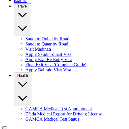
Islamic
Travel
Saudi to Dubai by Road
Saudi to Qatar by Road
Visit Madinah
Apply Saudi Tourist Visa
Apply Exit Re Entry Visa
Final Exit Visa (Complete Guide)
Apply Bahrain Visit Visa
Health
GAMCA Medical Test Appointment
Efada Medical Report for Driving License
GAMCA Medical Test Status