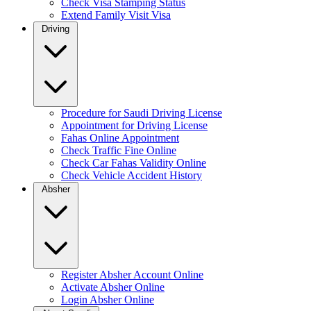
Check Visa Stamping Status
Extend Family Visit Visa
Driving
Procedure for Saudi Driving License
Appointment for Driving License
Fahas Online Appointment
Check Traffic Fine Online
Check Car Fahas Validity Online
Check Vehicle Accident History
Absher
Register Absher Account Online
Activate Absher Online
Login Absher Online