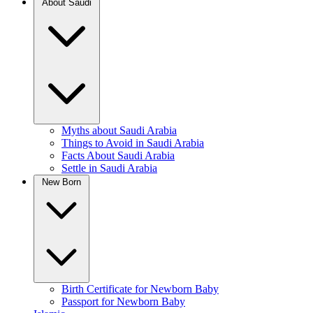
About Saudi
Myths about Saudi Arabia
Things to Avoid in Saudi Arabia
Facts About Saudi Arabia
Settle in Saudi Arabia
New Born
Birth Certificate for Newborn Baby
Passport for Newborn Baby