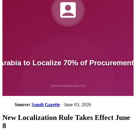
Source:
Saudi Gazette
· June 03, 2026
New Localization Rule Takes Effect June
8