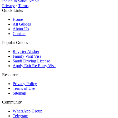
Indian in Saudi Arabia
Privacy
·
Terms
Quick Links
Home
All Guides
About Us
Contact
Popular Guides
Register Absher
Family Visit Visa
Saudi Driving License
Apply Exit Re Entry Visa
Resources
Privacy Policy
Terms of Use
Sitemap
Community
WhatsApp Group
Telegram