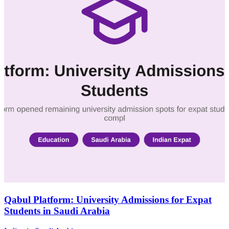
Qabul Platform: University Admissions for Expat
Students in Saudi Arabia