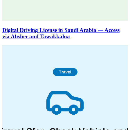
Digital Driving License in Saudi Arabia — Access
via Absher and Tawakkalna