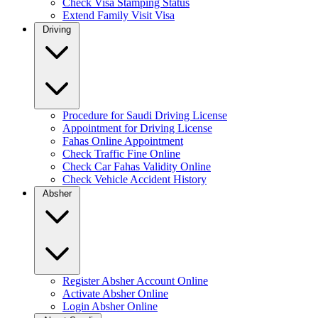
Check Visa Stamping Status
Extend Family Visit Visa
Driving
Procedure for Saudi Driving License
Appointment for Driving License
Fahas Online Appointment
Check Traffic Fine Online
Check Car Fahas Validity Online
Check Vehicle Accident History
Absher
Register Absher Account Online
Activate Absher Online
Login Absher Online