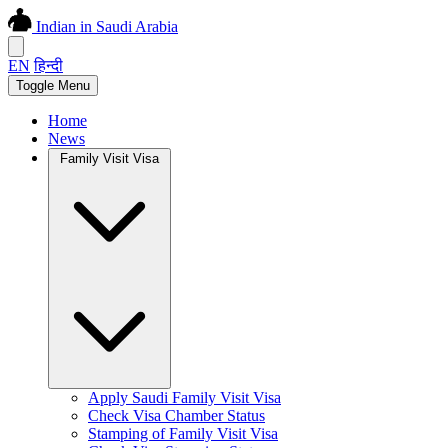
Indian in Saudi Arabia
EN
हिन्दी
Toggle Menu
Home
News
Family Visit Visa
Apply Saudi Family Visit Visa
Check Visa Chamber Status
Stamping of Family Visit Visa