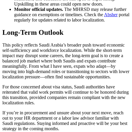
Upskilling in these areas could open new doors.
Monitor official updates.
The MHRSD may release further
guidance on exemptions or timelines. Check the
Absher
portal
regularly for updates related to labor localization.
Long-Term Outlook
This policy reflects Saudi Arabia’s broader push toward economic
self-sufficiency and workforce localization. While the short-term
impact may disrupt some careers, the long-term goal is to create a
balanced job market where both Saudis and expats contribute
meaningfully. From what I have seen, expats who adapt—by
moving into high-demand roles or transitioning to sectors with lower
localization pressure—often find sustainable opportunities.
For those concerned about visa status, Saudi authorities have
reiterated that valid work permits will continue to be honored during
this transition, provided companies remain compliant with the new
localization rules.
If you’re in procurement and unsure about your next move, reach
out to your HR department or a labor law advisor familiar with
Saudi regulations. Staying informed and proactive will be your best
strategy in the coming months.