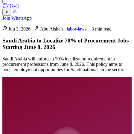
EN
हिन्दी
Join WhatsApp
Jun 3, 2026
·
Abu Aishah
·
labor-laws
·
3
min read
Saudi Arabia to Localize 70% of Procurement Jobs
Starting June 8, 2026
Saudi Arabia will enforce a 70% localization requirement in
procurement professions from June 8, 2026. This policy aims to
boost employment opportunities for Saudi nationals in the sector.