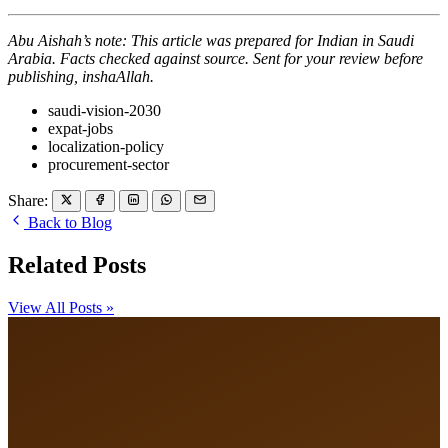
Abu Aishah’s note: This article was prepared for Indian in Saudi
Arabia. Facts checked against source. Sent for your review before
publishing, inshaAllah.
saudi-vision-2030
expat-jobs
localization-policy
procurement-sector
Share:
Back to Blog
Related Posts
View All Posts »