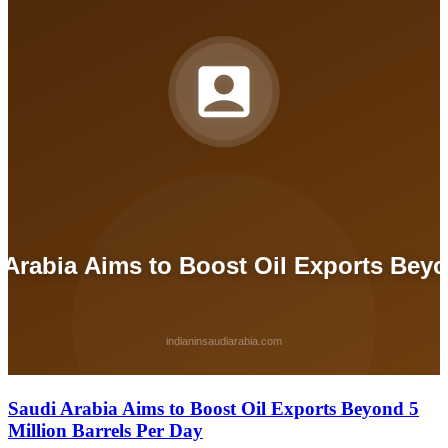
Saudi Arabia Aims to Boost Oil Exports Beyond 5
Million Barrels Per Day