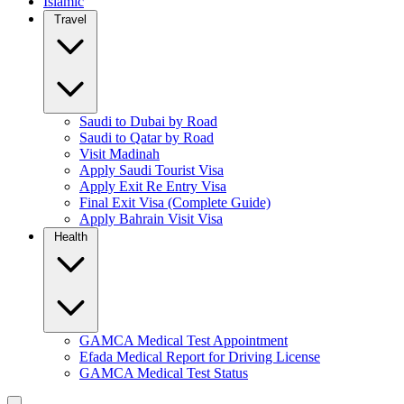
Islamic
Travel
Saudi to Dubai by Road
Saudi to Qatar by Road
Visit Madinah
Apply Saudi Tourist Visa
Apply Exit Re Entry Visa
Final Exit Visa (Complete Guide)
Apply Bahrain Visit Visa
Health
GAMCA Medical Test Appointment
Efada Medical Report for Driving License
GAMCA Medical Test Status