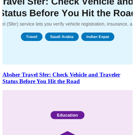
Absher Travel Sfer: Check Vehicle and Traveler
Status Before You Hit the Road