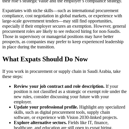
their role’s strategic value and the employer’s compliance strategy.
Expatriates with niche skills—such as international procurement
compliance, cost negotiation in global markets, or experience with
large-scale government tenders—may still find opportunities,
especially if their employer secures an exemption. However, general
procurement roles are likely to see reduced hiring for non-Saudis.
Those in supervisory or managerial positions may have better
prospects, as companies may prefer to keep experienced leadership
in place during the transition.
What Expats Should Do Now
If you work in procurement or supply chain in Saudi Arabia, take
these steps:
Review your job contract and role description.
If your
position is not classified as a strategic or exempt role under the
new rules, consider discussing your future with your
employer.
Update your professional profile.
Highlight any specialized
skills, such as digital procurement tools, supply chain
software, or experience with Vision 2030-linked projects.
Explore alternative sectors.
Fields like IT, finance,
healthcare, and education are still open to expat hiring.