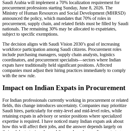
Saudi Arabia will implement a 70% localization requirement for
procurement professions starting Sunday, June 8, 2026. The
Ministry of Human Resources and Social Development (MHRSD)
announced the policy, which mandates that 70% of roles in
procurement, supply chain, and related fields must be filled by Saudi
nationals. The remaining 30% may be allocated to expatriates,
subject to specific exemptions.
The decision aligns with Saudi Vision 2030’s goal of increasing
workforce participation among Saudi citizens. Procurement roles
include purchasing managers, supply chain analysts, logistics
coordinators, and procurement specialists—sectors where Indian
expats have traditionally held significant positions. Affected
companies must adjust their hiring practices immediately to comply
with the new rule.
Impact on Indian Expats in Procurement
For Indian professionals currently working in procurement or related
fields, this change introduces uncertainty. Companies may prioritize
Saudi hires, particularly for entry-level and mid-level roles, while
retaining expats in advisory or senior positions where specialized
expertise is required. I have noticed many Indian expats ask about
how this will affect their jobs, and the answer depends largely on